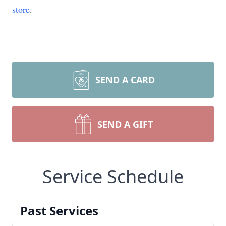
store
.
SEND A CARD
SEND A GIFT
Service Schedule
Past Services