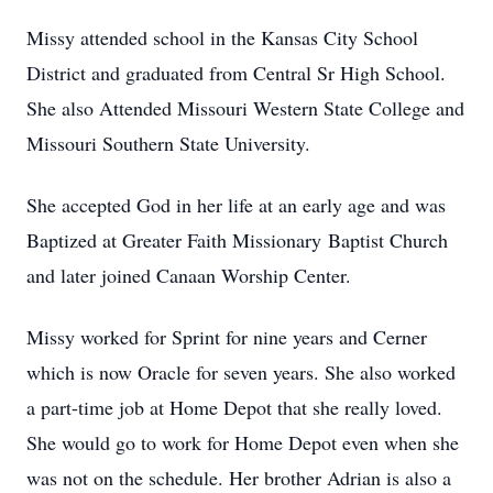
Missy attended school in the Kansas City School
District and graduated from Central Sr High School.
She also Attended Missouri Western State College and
Missouri Southern State University.
She accepted God in her life at an early age and was
Baptized at Greater Faith Missionary Baptist Church
and later joined Canaan Worship Center.
Missy worked for Sprint for nine years and Cerner
which is now Oracle for seven years. She also worked
a part-time job at Home Depot that she really loved.
She would go to work for Home Depot even when she
was not on the schedule. Her brother Adrian is also a