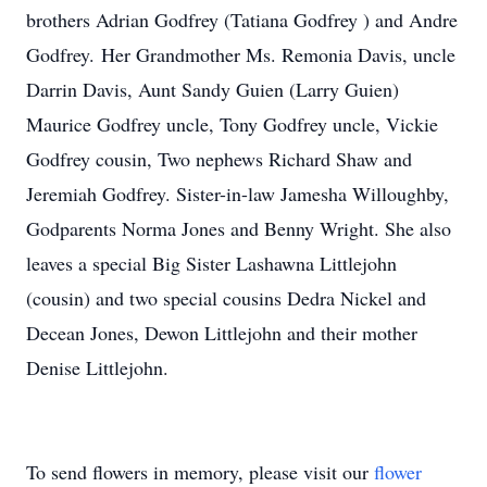
brothers Adrian Godfrey (Tatiana Godfrey ) and Andre
Godfrey. Her Grandmother Ms. Remonia Davis, uncle
Darrin Davis, Aunt Sandy Guien (Larry Guien)
Maurice Godfrey uncle, Tony Godfrey uncle, Vickie
Godfrey cousin, Two nephews Richard Shaw and
Jeremiah Godfrey. Sister-in-law Jamesha Willoughby,
Godparents Norma Jones and Benny Wright. She also
leaves a special Big Sister Lashawna Littlejohn
(cousin) and two special cousins Dedra Nickel and
Decean Jones, Dewon Littlejohn and their mother
Denise Littlejohn.
To send flowers in memory, please visit our
flower