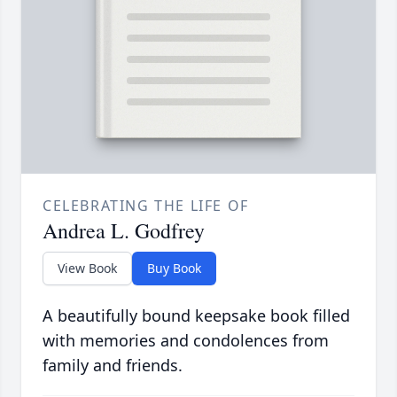
CELEBRATING THE LIFE OF
Andrea L. Godfrey
View Book
Buy Book
A beautifully bound keepsake book filled
with memories and condolences from
family and friends.