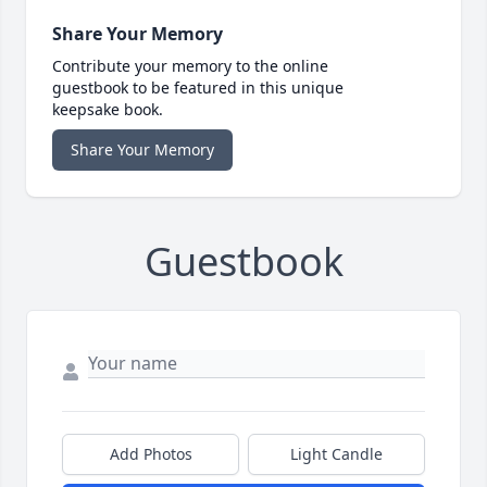
Share Your Memory
Contribute your memory to the online
guestbook to be featured in this unique
keepsake book.
Share Your Memory
Guestbook
Add Photos
Light Candle