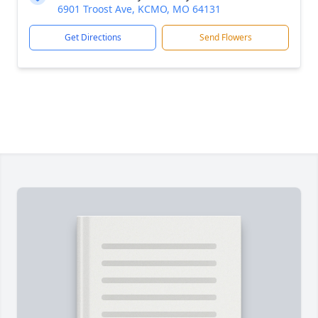
6901 Troost Ave, KCMO, MO 64131
Get Directions
Send Flowers