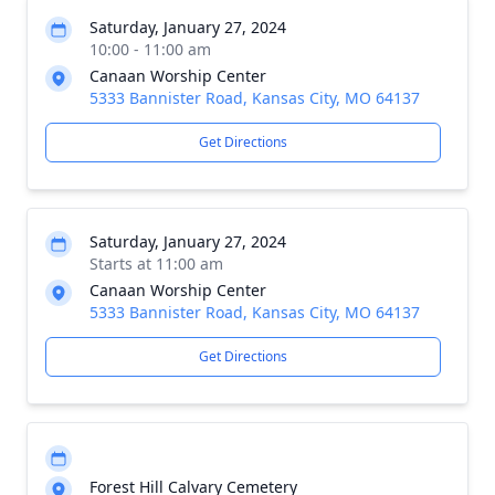
Saturday, January 27, 2024
10:00 - 11:00 am
Canaan Worship Center
5333 Bannister Road, Kansas City, MO 64137
Get Directions
Saturday, January 27, 2024
Starts at 11:00 am
Canaan Worship Center
5333 Bannister Road, Kansas City, MO 64137
Get Directions
Forest Hill Calvary Cemetery