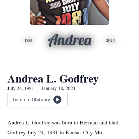
Andrea
1981
2024
Andrea L. Godfrey
July 24, 1981 — January 18, 2024
Listen to Obituary
Andrea L. Godfrey was born to Herman and Gail
Godfrey July 24, 1981 in Kansas City Mo.