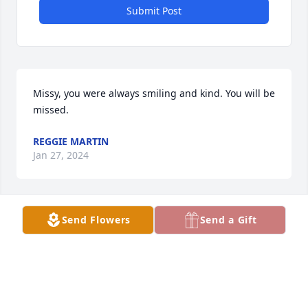
Submit Post
Missy, you were always smiling and kind. You will be 
missed.
REGGIE MARTIN
Jan 27, 2024
Send Flowers
Send a Gift
Rest in heaven to one of my oldest and dearest 
friends. Ya boy Rahmaan "Rocky" Burns
RAHMAAN A BURNS
Jan 27, 2024