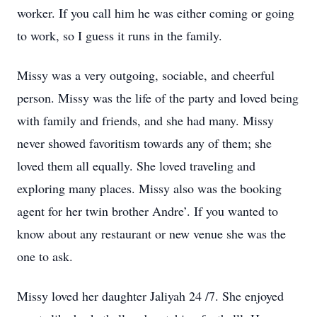
worker. If you call him he was either coming or going
to work, so I guess it runs in the family.
Missy was a very outgoing, sociable, and cheerful
person. Missy was the life of the party and loved being
with family and friends, and she had many. Missy
never showed favoritism towards any of them; she
loved them all equally. She loved traveling and
exploring many places. Missy also was the booking
agent for her twin brother Andre’. If you wanted to
know about any restaurant or new venue she was the
one to ask.
Missy loved her daughter Jaliyah 24 /7. She enjoyed