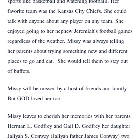
sports like basketball and watching footballl. Her
favorite team was the Kansas City Chiefs. She could
talk with anyone about any player on any team. She
enjoyed going to her nephew Jeremiah’s football games
regardless of the weather. Missy was always telling
her parents about trying something new and different
places to go and eat. She would tell them to stay out
of buffets.
Missy will be missed by a host of friends and family.
But GOD loved her too.
Missy leaves to cherish her memories with her parents
Herman L. Godfrey and Gail D. Godfrey her daughter
Jaliyah S. Conway (Jaliyah father James Conway) two