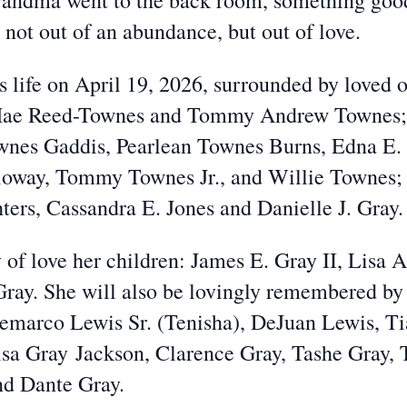
Grandma went to the back room, something go
 not out of an abundance, but out of love.
 life on April 19, 2026, surrounded by loved 
 Mae Reed-Townes and Tommy Andrew Townes; h
wnes Gaddis, Pearlean Townes Burns, Edna E.
way, Tommy Townes Jr., and Willie Townes; 
ers, Cassandra E. Jones and Danielle J. Gray.
 of love her children: James E. Gray II, Lisa 
Gray. She will also be lovingly remembered by
Demarco Lewis Sr. (Tenisha), DeJuan Lewis, T
lisa Gray
Jackson, Clarence Gray, Tashe Gray, 
nd Dante Gray.