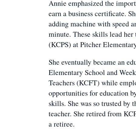
Annie emphasized the importan
earn a business certificate. 
adding machine with speed an
minute. These skills lead her 
(KCPS) at Pitcher Elementar
She eventually became an edu
Elementary School and Weeks
Teachers (KCFT) while employ
opportunities for education b
skills. She was so trusted by 
teacher. She retired from KC
a retiree.