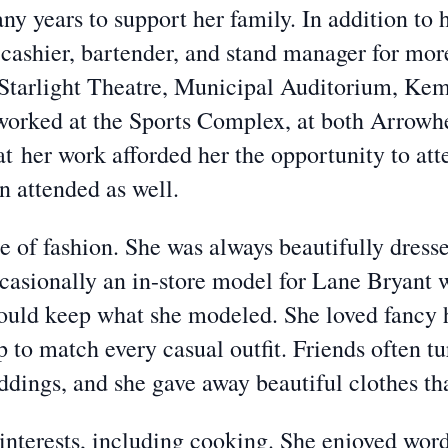
y years to support her family. In addition to
cashier, bartender, and stand manager for more
 Starlight Theatre, Municipal Auditorium, Ke
worked at the Sports Complex, at both Arrowh
hat
her work afforded her the opportunity to att
n attended as well.
 of fashion. She was always beautifully dresse
casionally an in-store model for Lane Bryant 
could keep what she modeled. She loved fancy h
 to match every casual outfit. Friends often tu
eddings, and she gave away beautiful clothes th
nterests, including cooking. She enjoyed word