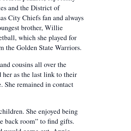
es and the District of
sas City Chiefs fan and always
ungest brother, Willie
etball, which she played for
om the Golden State Warriors.
and cousins all over the
r as the last link to their
e. She remained in contact
dchildren. She enjoyed being
 back room” to find gifts.