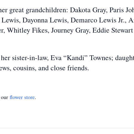
her great grandchildren: Dakota Gray, Paris J
s Lewis, Dayonna Lewis, Demarco Lewis Jr., A
r, Whitley Fikes, Journey Gray, Eddie Stewart 
 her sister-in-law, Eva “Kandi” Townes; daugh
ews, cousins, and close friends.
t our
flower store
.