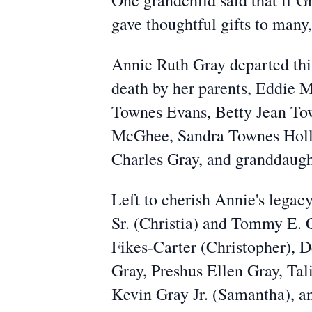
One grandchild said that if 
gave thoughtful gifts to many,
Annie Ruth Gray departed this
death by her parents, Eddie
Townes Evans, Betty Jean To
McGhee, Sandra Townes Hollo
Charles Gray, and granddaught
Left to cherish Annie's legacy
Sr. (Christia) and Tommy E. 
Fikes-Carter (Christopher), 
Gray, Preshus Ellen Gray, Ta
Kevin Gray Jr. (Samantha), a