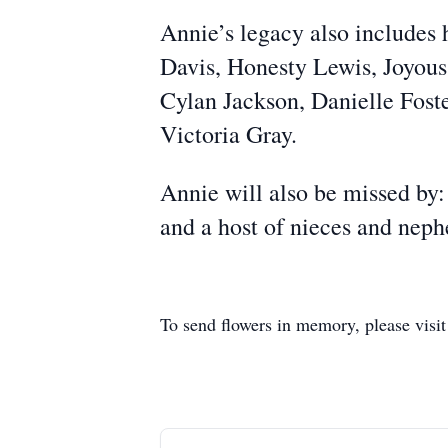
Annie’s legacy also includes 
Davis, Honesty Lewis, Joyou
Cylan Jackson, Danielle Foste
Victoria Gray.
Annie will also be missed by:
and a host of nieces and neph
To send flowers in memory, please visi