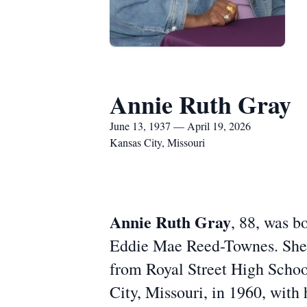
Annie Ruth Gray
June 13, 1937 — April 19, 2026
Kansas City, Missouri
Annie Ruth Gray
, 88, was b
Eddie Mae Reed-Townes. She r
from Royal Street High School 
City, Missouri, in 1960, with