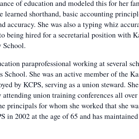
ce of education and modeled this for her fami
She learned shorthand, basic accounting princip
d accuracy. She was also a typing whiz accura
to being hired for a secretarial position with 
y School.
cation paraprofessional working at several sc
 School. She was an active member of the Kan
ed by KCPS, serving as a union steward. She
y attending union training conferences all over
the principals for whom she worked that she was
PS in 2002 at the age of 65 and has maintain