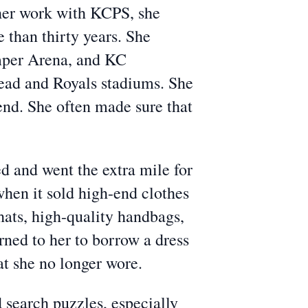
 her work with KCPS, she
 than thirty years. She
mper Arena, and KC
ead and Royals stadiums. She
end. She often made sure that
d and went the extra mile for
when it sold high-end clothes
ats, high-quality handbags,
rned to her to borrow a dress
at she no longer wore.
 search puzzles, especially