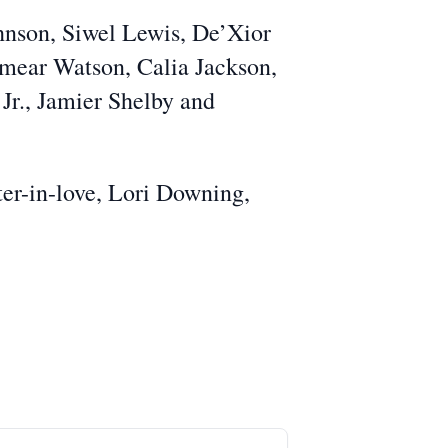
ohnson, Siwel Lewis, De’Xior
mear Watson, Calia Jackson,
Jr., Jamier Shelby and
ter-in-love, Lori Downing,