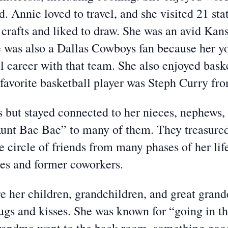
d. Annie loved to travel, and she visited 21 stat
crafts and liked to draw. She was an avid Kan
 was also a Dallas Cowboys fan because her yo
l career with that team. She also enjoyed bask
 favorite basketball player was Steph Curry fr
s but stayed connected to her nieces, nephews, 
nt Bae Bae” to many of them. They treasured he
e circle of friends from many phases of her lif
tes and former coworkers.
re her children, grandchildren, and great gran
gs and kisses. She was known for “going in the