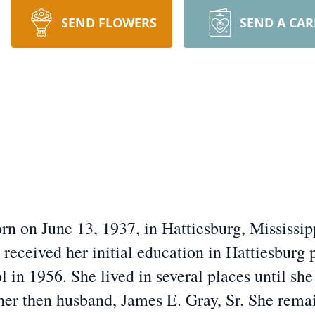
SEND FLOWERS
SEND A CA
orn on June 13, 1937, in Hattiesburg, Mississ
eceived her initial education in Hattiesburg 
in 1956. She lived in several places until she
 her then husband, James E. Gray, Sr. She rema