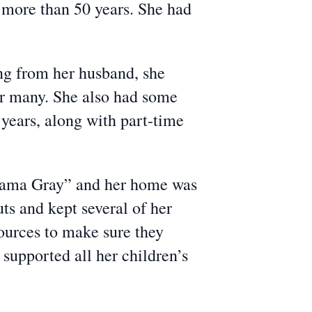
 more than 50 years. She had
ing from her husband, she
for many. She also had some
 years, along with part-time
Mama Gray” and her home was
s and kept several of her
sources to make sure they
 supported all her children’s