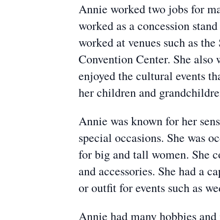
Annie worked two jobs for man
worked as a concession stand 
worked at venues such as the
Convention Center. She also 
enjoyed the cultural events t
her children and grandchildre
Annie was known for her sense
special occasions. She was oc
for big and tall women. She 
and accessories. She had a cap
or outfit for events such as w
Annie had many hobbies and i