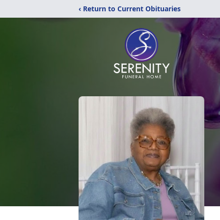
‹ Return to Current Obituaries