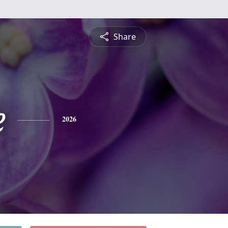
Share
e
2026