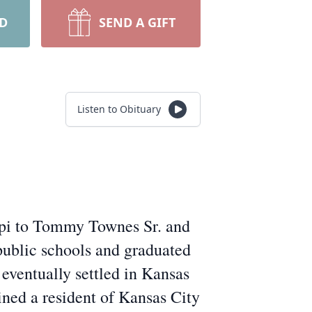
RD
SEND A GIFT
Listen to Obituary
ippi to Tommy Townes Sr. and
public schools and graduated
 eventually settled in Kansas
ined a resident of Kansas City