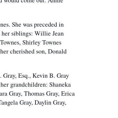
od would come out. Annie
ones. She was preceded in
er siblings: Willie Jean
 Townes, Shirley Townes
her cherished son, Donald
A. Gray, Esq., Kevin B. Gray
 her grandchildren: Shaneka
iara Gray, Thomas Gray, Erica
Tangela Gray, Daylin Gray,