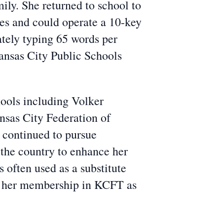
ly. She returned to school to
les and could operate a 10-key
tely typing 65 words per
Kansas City Public Schools
hools including Volker
sas City Federation of
 continued to pursue
 the country to enhance her
 often used as a substitute
ed her membership in KCFT as