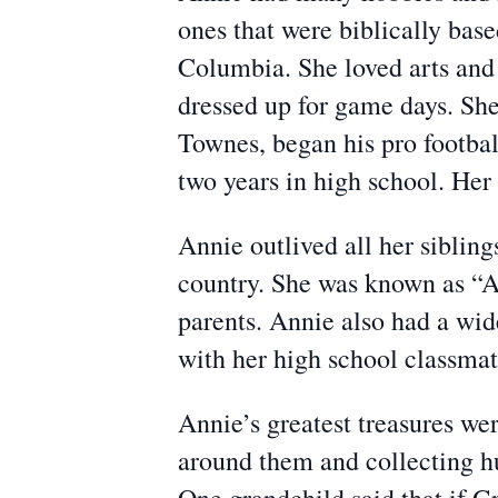
ones that were biblically base
Columbia. She loved arts and 
dressed up for game days. She
Townes, began his pro footbal
two years in high school. Her
Annie outlived all her sibling
country. She was known as “Au
parents. Annie also had a wid
with her high school classma
Annie’s greatest treasures we
around them and collecting hu