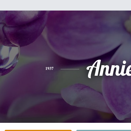
Anni
1937