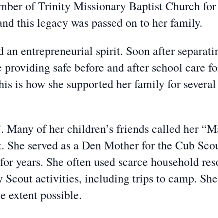
mber of Trinity Missionary Baptist Church for
and this legacy was passed on to her family.
 an entrepreneurial spirit. Soon after separat
e providing safe before and after school care 
This is how she supported her family for several
Many of her children’s friends called her “
 She served as a Den Mother for the Cub Scout
 for years. She often used scarce household re
Scout activities, including trips to camp. She
he extent possible.