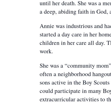
until her death. She was a me
a deep, abiding faith in God, 
Annie was industrious and had
started a day care in her hom
children in her care all day. 
work.
She was a “community mom”. 
often a neighborhood hangout.
sons active in the Boy Scouts
could participate in many Boy 
extracurricular activities to t