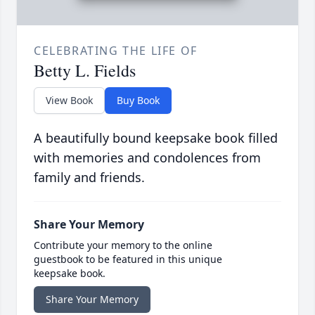
CELEBRATING THE LIFE OF
Betty L. Fields
View Book
Buy Book
A beautifully bound keepsake book filled
with memories and condolences from
family and friends.
Share Your Memory
Contribute your memory to the online
guestbook to be featured in this unique
keepsake book.
Share Your Memory