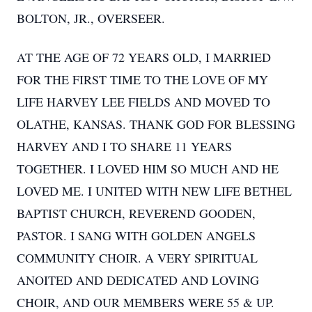
BOLTON, JR., OVERSEER.
AT THE AGE OF 72 YEARS OLD, I MARRIED
FOR THE FIRST TIME TO THE LOVE OF MY
LIFE HARVEY LEE FIELDS AND MOVED TO
OLATHE, KANSAS. THANK GOD FOR BLESSING
HARVEY AND I TO SHARE 11 YEARS
TOGETHER. I LOVED HIM SO MUCH AND HE
LOVED ME. I UNITED WITH NEW LIFE BETHEL
BAPTIST CHURCH, REVEREND GOODEN,
PASTOR. I SANG WITH GOLDEN ANGELS
COMMUNITY CHOIR. A VERY SPIRITUAL
ANOITED AND DEDICATED AND LOVING
CHOIR, AND OUR MEMBERS WERE 55 & UP.