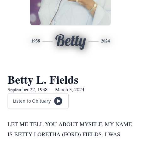
Betty
1938
2024
Betty L. Fields
September 22, 1938 — March 3, 2024
Listen to Obituary
LET ME TELL YOU ABOUT MYSELF: MY NAME
IS BETTY LORETHA (FORD) FIELDS. I WAS