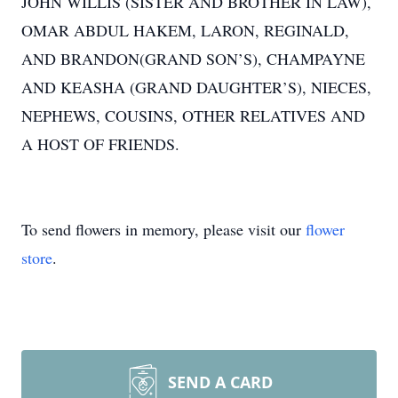
JOHN WILLIS (SISTER AND BROTHER IN LAW),
OMAR ABDUL HAKEM, LARON, REGINALD,
AND BRANDON(GRAND SON’S), CHAMPAYNE
AND KEASHA (GRAND DAUGHTER’S), NIECES,
NEPHEWS, COUSINS, OTHER RELATIVES AND
A HOST OF FRIENDS.
To send flowers in memory, please visit our
flower
store
.
SEND A CARD