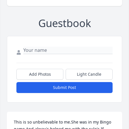
Guestbook
Add Photos
Light Candle
Submit Post
This is so unbelievable to me.She was in my Bingo 
game.And alway's helped me with the rule's.If 