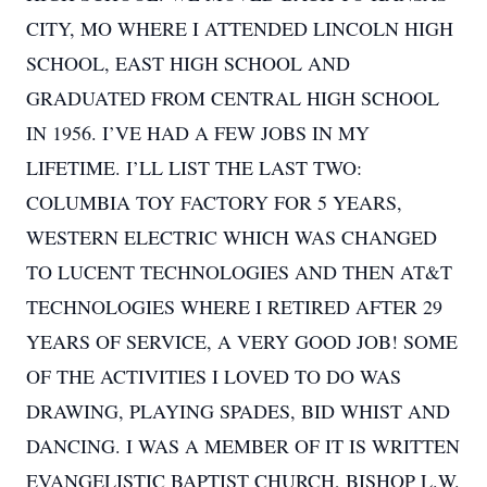
CITY, MO WHERE I ATTENDED LINCOLN HIGH
SCHOOL, EAST HIGH SCHOOL AND
GRADUATED FROM CENTRAL HIGH SCHOOL
IN 1956. I’VE HAD A FEW JOBS IN MY
LIFETIME. I’LL LIST THE LAST TWO:
COLUMBIA TOY FACTORY FOR 5 YEARS,
WESTERN ELECTRIC WHICH WAS CHANGED
TO LUCENT TECHNOLOGIES AND THEN AT&T
TECHNOLOGIES WHERE I RETIRED AFTER 29
YEARS OF SERVICE, A VERY GOOD JOB! SOME
OF THE ACTIVITIES I LOVED TO DO WAS
DRAWING, PLAYING SPADES, BID WHIST AND
DANCING. I WAS A MEMBER OF IT IS WRITTEN
EVANGELISTIC BAPTIST CHURCH, BISHOP L.W.