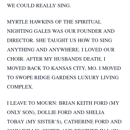
WE COULD REALLY SING.
MYRTLE HAWKINS OF THE SPIRITUAL
NIGHTING GALES WAS OUR FOUNDER AND
DIRECTOR. SHE TAUGHT US HOW TO SING
ANYTHING AND ANYWHERE. I LOVED OUR
CHOIR. AFTER MY HUSBANDS DEATH, I
MOVED BACK TO KANSAS CITY, MO. I MOVED
TO SWOPE RIDGE GARDENS LUXURY LIVING
COMPLEX.
I LEAVE TO MOURN: BRIAN KEITH FORD (MY
ONLY SON), DOLLIE FORD AND SHELIA
TOBAY (MY SISTER’S), CATHERINE FORD AND