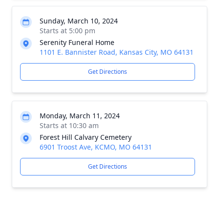
Sunday, March 10, 2024
Starts at 5:00 pm
Serenity Funeral Home
1101 E. Bannister Road, Kansas City, MO 64131
Get Directions
Monday, March 11, 2024
Starts at 10:30 am
Forest Hill Calvary Cemetery
6901 Troost Ave, KCMO, MO 64131
Get Directions