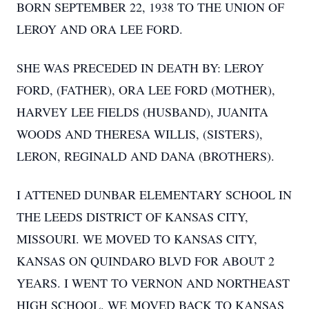
BORN SEPTEMBER 22, 1938 TO THE UNION OF
LEROY AND ORA LEE FORD.
SHE WAS PRECEDED IN DEATH BY: LEROY
FORD, (FATHER), ORA LEE FORD (MOTHER),
HARVEY LEE FIELDS (HUSBAND), JUANITA
WOODS AND THERESA WILLIS, (SISTERS),
LERON, REGINALD AND DANA (BROTHERS).
I ATTENED DUNBAR ELEMENTARY SCHOOL IN
THE LEEDS DISTRICT OF KANSAS CITY,
MISSOURI. WE MOVED TO KANSAS CITY,
KANSAS ON QUINDARO BLVD FOR ABOUT 2
YEARS. I WENT TO VERNON AND NORTHEAST
HIGH SCHOOL. WE MOVED BACK TO KANSAS