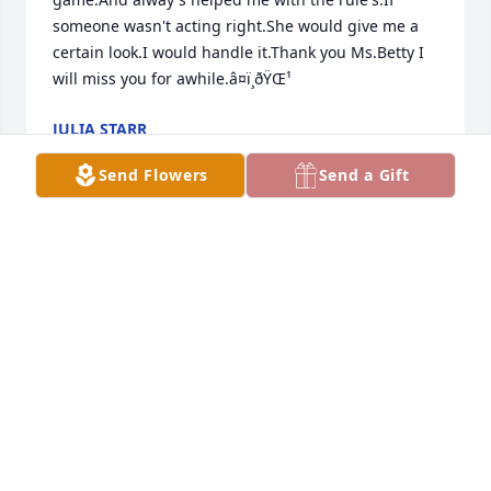
someone wasn't acting right.She would give me a 
certain look.I would handle it.Thank you Ms.Betty I 
will miss you for awhile.â¤ï¸ðŸŒ¹
JULIA STARR
Mar 10, 2024
Send Flowers
Send a Gift