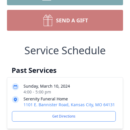
SEND A GIFT
Service Schedule
Past Services
Sunday, March 10, 2024
4:00 - 5:00 pm
Serenity Funeral Home
1101 E. Bannister Road, Kansas City, MO 64131
Get Directions