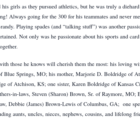
 girls as they pursued athletics, but he was truly a diehar
ling! Always going for the 300 for his teammates and never me
andy. Playing spades (and “talking stuff”) was another passi
ertained. Not only was he passionate about his sports and card
ogether.
th those he knows will cherish them the most: his loving wif
of Blue Springs, MO; his mother, Marjorie D. Boldridge of A
dge of Atchison, KS; one sister, Karen Boldridge of Kansas C
hers-in-laws, Steven (Sharon) Brown, Sr. of Raymore, MO; Bo
law, Debbie (James) Brown-Lewis of Columbus, GA; one spec
uding aunts, uncles, nieces, nephews, cousins, and lifelong fri