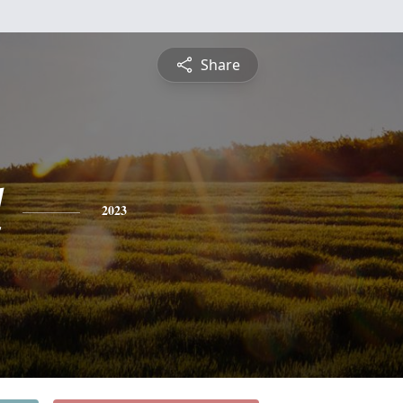
Share
d
2023