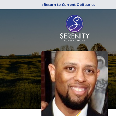
‹ Return to Current Obituaries