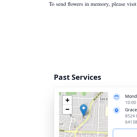
To send flowers in memory, please visi
Past Services
Monda
+
10:00
−
Grace
8524 
6413