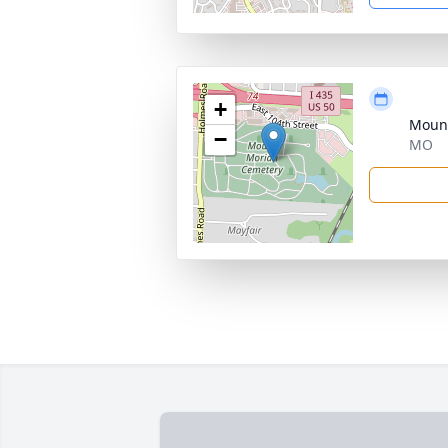
+
Moun
−
MO