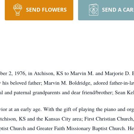
SEND FLOWERS
SEND A CA
er 2, 1976, in Atchison, KS to Marvin M. and Marjorie D. B
 his beloved father; Marvin M. Boldridge, adored father-in-law
 and paternal grandparents and dear friend/brother; Sean Kel
ior at an early age. With the gift of playing the piano and org
tchison, KS and the Kansas City area; First Christian Church
ist Church and Greater Faith Missionary Baptist Church. He 