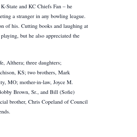
d K-State and KC Chiefs Fan – he
eting a stranger in any bowling league.
on of his. Cutting books and laughing at
 playing, but he also appreciated the
e, Althera; three daughters;
tchison, KS; two brothers, Mark
ity, MO; mother-in-law, Joyce M.
bby Brown, Sr., and Bill (Sofie)
ial brother, Chris Copeland of Council
ends.