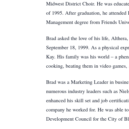
Midwest District Choir. He was educat
of 1995. After graduation, he attended 
Management degree from Friends Unive
Brad asked the love of his life, Alther
September 18, 1999. As a physical expre
Kay. His family was his world – a phen
cooking, beating them in video games, 
Brad was a Marketing Leader in busines
numerous industry leaders such as Niel
enhanced his skill set and job certifica
company he worked for. He was able to
Development Council for the City of B