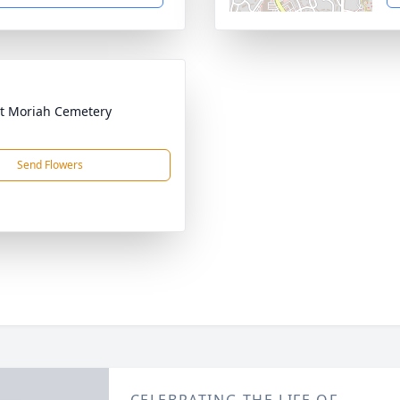
t Moriah Cemetery
Send Flowers