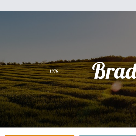
Bra
1976