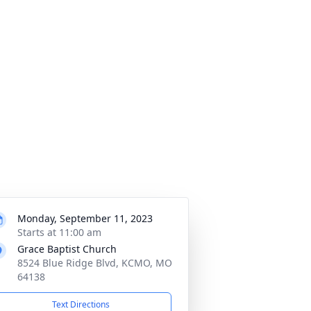
Monday, September 11, 2023
Starts at 11:00 am
Grace Baptist Church
8524 Blue Ridge Blvd, KCMO, MO
64138
Text Directions