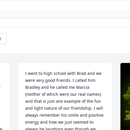
e
I went to high school with Brad and we 
were very good friends. I called him 
 
Bradley and he called me Marcia 
(neither of which were our real names) 
and that is just one example of the fun 
and light nature of our friendship. I will 
always remember his smile and positive 
energy and how we just seemed to 
e 
always be laughing even though we 