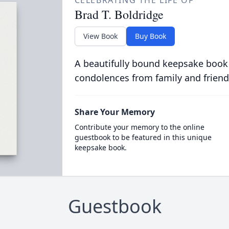
CELEBRATING THE LIFE OF
Brad T. Boldridge
View Book
Buy Book
A beautifully bound keepsake book
condolences from family and friend
Share Your Memory
Contribute your memory to the online
guestbook to be featured in this unique
keepsake book.
Guestbook