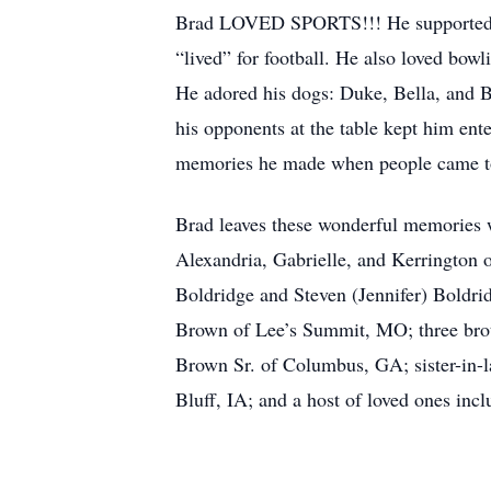
Brad LOVED SPORTS!!! He supported his
“lived” for football. He also loved bow
He adored his dogs: Duke, Bella, and Br
his opponents at the table kept him ent
memories he made when people came t
Brad leaves these wonderful memories wi
Alexandria, Gabrielle, and Kerrington 
Boldridge and Steven (Jennifer) Boldri
Brown of Lee’s Summit, MO; three brot
Brown Sr. of Columbus, GA; sister-in-
Bluff, IA; and a host of loved ones incl