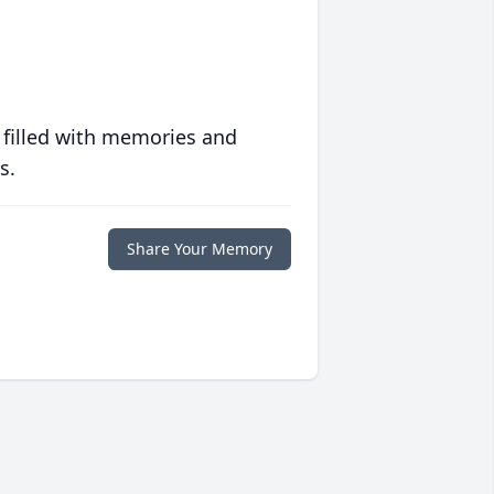
 filled with memories and
s.
Share Your Memory