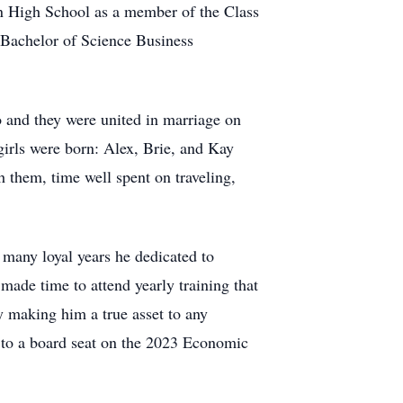
n High School as a member of the Class
s Bachelor of Science Business
wo and they were united in marriage on
girls were born: Alex, Brie, and Kay
 them, time well spent on traveling,
many loyal years he dedicated to
ade time to attend yearly training that
ty making him a true asset to any
 to a board seat on the 2023 Economic