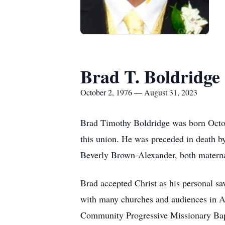
Brad T. Boldridge
October 2, 1976 — August 31, 2023
Brad Timothy Boldridge was born Octob
this union. He was preceded in death by
Beverly Brown-Alexander, both maternal
Brad accepted Christ as his personal sav
with many churches and audiences in A
Community Progressive Missionary Bapt