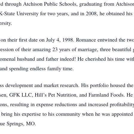
ed through Atchison Public Schools, graduating from Atchiso
K-State University for two years, and in 2008, he obtained hi
rsity.
a, on their first date on July 4, 1998. Romance entwined the t
ssion of their amazing 23 years of marriage, three beautiful 
omenal husband and father indeed! He cherished his time with
and spending endless family time.
s development and market research. His portfolio housed the 
sen, GFK LLC, Hill’s Pet Nutrition, and Farmland Foods. He m
tions, resulting in expense reductions and increased profitabili
 bring his expertise to his community when he was appointed
lue Springs, MO.