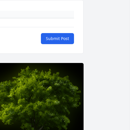
Submit Post