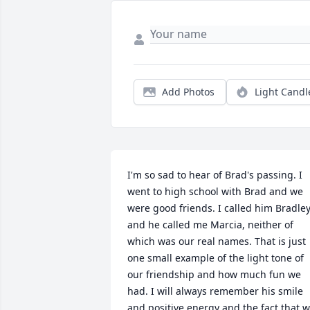
Add Photos
Light Candl
I'm so sad to hear of Brad's passing. I 
went to high school with Brad and we 
were good friends. I called him Bradley
and he called me Marcia, neither of 
which was our real names. That is just 
one small example of the light tone of 
our friendship and how much fun we 
had. I will always remember his smile 
and positive energy and the fact that w