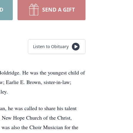
RD
SEND A GIFT
Listen to Obituary
oldridge. He was the youngest child of
; Earlie E. Brown, sister-in-law;
ley.
an, he was called to share his talent
, New Hope Church of the Christ,
was also the Choir Musician for the