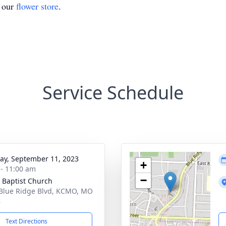
t our
flower store
.
Service Schedule
y, September 11, 2023
+
 - 11:00 am
−
 Baptist Church
Blue Ridge Blvd, KCMO, MO
8
Text Directions