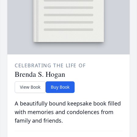
CELEBRATING THE LIFE OF
Brenda S. Hogan
View Book
Buy Book
A beautifully bound keepsake book filled
with memories and condolences from
family and friends.