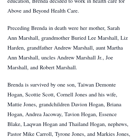
education, Brenda decided to work in health care for
Above and Beyond Health Care.
Preceding Brenda in death were her mother, Sarah
Ann Marshall, grandmother Buried Lee Marshall, Liz
Harden, grandfather Andrew Marshall, aunt Martha
Ann Marshall, uncles Andrew Marshall Jr., Joe
Marshall, and Robert Marshall.
Brenda is survived by one son, Taiwan Demonte
Hogan, Scottie Scott, Cornell Jones and his wife,
Mattie Jones, grandchildren Davion Hogan, Briana
Hogan, Andrea Jacoway, Tavion Hogan, Essence
Blake, Laqwan Hogan and Thailand Hogan, nephews,
Pastor Mike Carroll, Tyrone Jones, and Markies Jones,