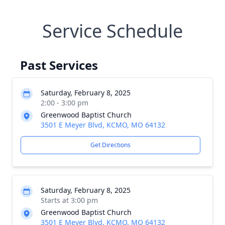
Service Schedule
Past Services
Saturday, February 8, 2025
2:00 - 3:00 pm
Greenwood Baptist Church
3501 E Meyer Blvd, KCMO, MO 64132
Get Directions
Saturday, February 8, 2025
Starts at 3:00 pm
Greenwood Baptist Church
3501 E Meyer Blvd, KCMO, MO 64132