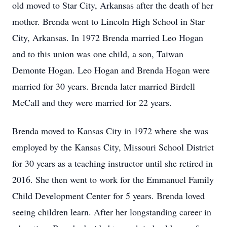
old moved to Star City, Arkansas after the death of her
mother. Brenda went to Lincoln High School in Star
City, Arkansas. In 1972 Brenda married Leo Hogan
and to this union was one child, a son, Taiwan
Demonte Hogan. Leo Hogan and Brenda Hogan were
married for 30 years. Brenda later married Birdell
McCall and they were married for 22 years.
Brenda moved to Kansas City in 1972 where she was
employed by the Kansas City, Missouri School District
for 30 years as a teaching instructor until she retired in
2016. She then went to work for the Emmanuel Family
Child Development Center for 5 years. Brenda loved
seeing children learn. After her longstanding career in