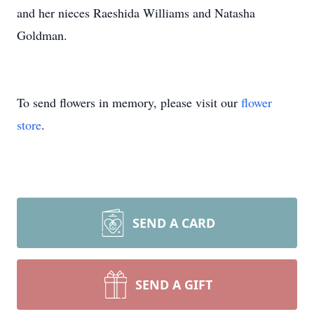
and her nieces Raeshida Williams and Natasha
Goldman.
To send flowers in memory, please visit our
flower
store
.
SEND A CARD
SEND A GIFT