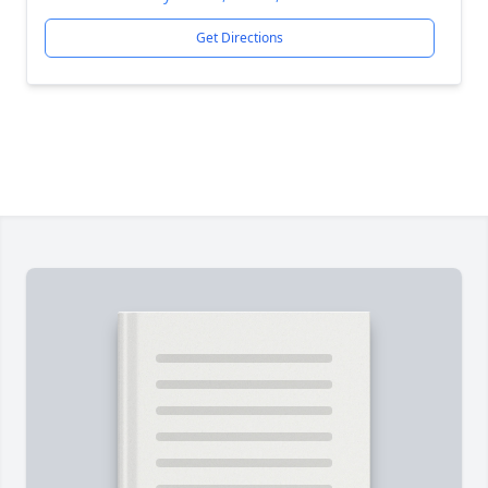
Get Directions