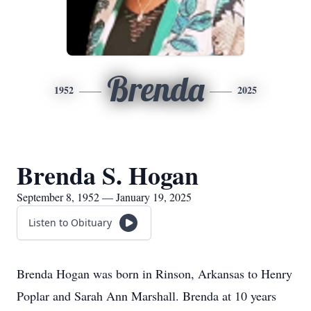
Brenda
1952
2025
Brenda S. Hogan
September 8, 1952 — January 19, 2025
Listen to Obituary
Brenda Hogan was born in Rinson, Arkansas to Henry
Poplar and Sarah Ann Marshall. Brenda at 10 years