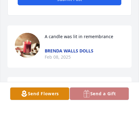
A candle was lit in remembrance
BRENDA WALLS DOLLS
Feb 08, 2025
A candle was lit in remembrance
Send Flowers
Send a Gift
BRENDA WALLS DOLLS
Feb 08, 2025