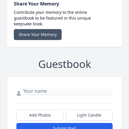
Share Your Memory
Contribute your memory to the online
guestbook to be featured in this unique
keepsake book.
Share Your Memory
Guestbook
Add Photos
Light Candle
Submit Post