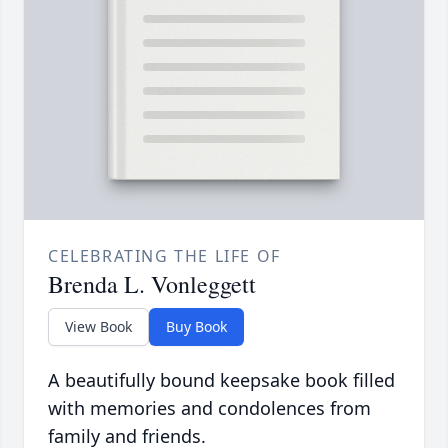
CELEBRATING THE LIFE OF
Brenda L. Vonleggett
View Book
Buy Book
A beautifully bound keepsake book filled
with memories and condolences from
family and friends.