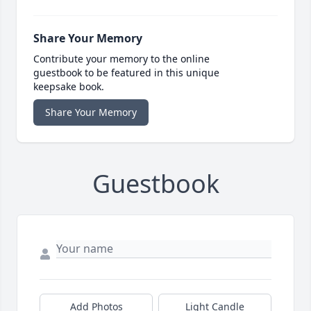
Share Your Memory
Contribute your memory to the online
guestbook to be featured in this unique
keepsake book.
Share Your Memory
Guestbook
Add Photos
Light Candle