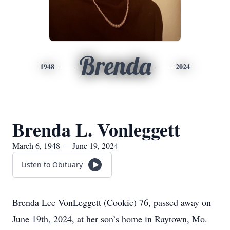
Brenda
1948
2024
Brenda L. Vonleggett
March 6, 1948 — June 19, 2024
Listen to Obituary
Brenda Lee VonLeggett (Cookie) 76, passed away on
June 19th, 2024, at her son’s home in Raytown, Mo.