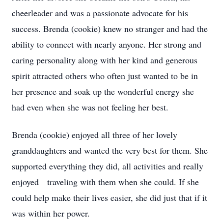
cheerleader and was a passionate advocate for his
success. Brenda (cookie) knew no stranger and had the
ability to connect with nearly anyone. Her strong and
caring personality along with her kind and generous
spirit attracted others who often just wanted to be in
her presence and soak up the wonderful energy she
had even when she was not feeling her best.
Brenda (cookie) enjoyed all three of her lovely
granddaughters and wanted the very best for them. She
supported everything they did, all activities and really
enjoyed traveling with them when she could. If she
could help make their lives easier, she did just that if it
was within her power.