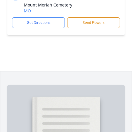
Mount Moriah Cemetery
MO
Get Directions
Send Flowers