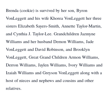
Brenda (cookie) is survived by her son, Byron
VonLeggett and his wife Khorea VonLeggett her three
sisters Elizabeth Sayers-Smith, Annette Taylor-Martin,
and Cynthia J. Taylor-Lee. Grandchildren Jazmyne
Williams and her husband Demon Williams, Jade
VonLeggett and David Robinson, and Brooklyn
VonLeggett, Great Grand Children Armon Williams,
Derron Williams, Jaylen Williams, Ivory Williams and
Izaiah Williams and Greyson VonLeggett along with a
host of nieces and nephews and cousins and other
relatives.