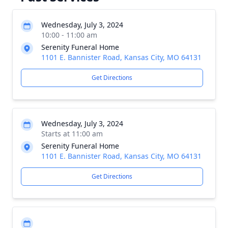
Wednesday, July 3, 2024
10:00 - 11:00 am
Serenity Funeral Home
1101 E. Bannister Road, Kansas City, MO 64131
Get Directions
Wednesday, July 3, 2024
Starts at 11:00 am
Serenity Funeral Home
1101 E. Bannister Road, Kansas City, MO 64131
Get Directions