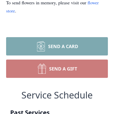
To send flowers in memory, please visit our
flower
store
.
SEND A CARD
SEND A GIFT
Service Schedule
Past Services