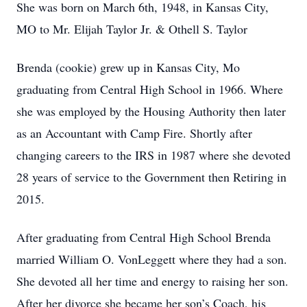
She was born on March 6th, 1948, in Kansas City,
MO to Mr. Elijah Taylor Jr. & Othell S. Taylor
Brenda (cookie) grew up in Kansas City, Mo
graduating from Central High School in 1966. Where
she was employed by the Housing Authority then later
as an Accountant with Camp Fire. Shortly after
changing careers to the IRS in 1987 where she devoted
28 years of service to the Government then Retiring in
2015.
After graduating from Central High School Brenda
married William O. VonLeggett where they had a son.
She devoted all her time and energy to raising her son.
After her divorce she became her son’s Coach, his