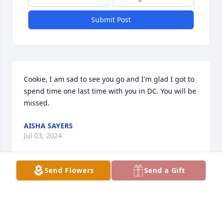
Submit Post
Cookie, I am sad to see you go and I'm glad I got to 
spend time one last time with you in DC. You will be 
missed.
AISHA SAYERS
Jul 03, 2024
Send Flowers
Send a Gift