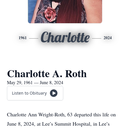
Charlotte
1961
2024
Charlotte A. Roth
May 29, 1961 — June 8, 2024
Listen to Obituary
Charlotte Ann Wright-Roth, 63 departed this life on
June 8, 2024, at Lee’s Summit Hospital, in Lee’s