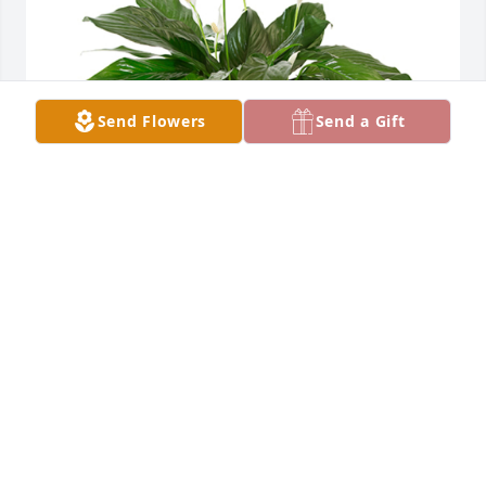
Send Flowers
Send a Gift
Small spathiphyllum was purchased for the family 
of Charlotte A. Roth by Jimmy & Vicki Cox.  Sorry for 
your loss. Praying for you.Jimmy & Vicki Cox
JIMMY & VICKI COX
Jun 17, 2024