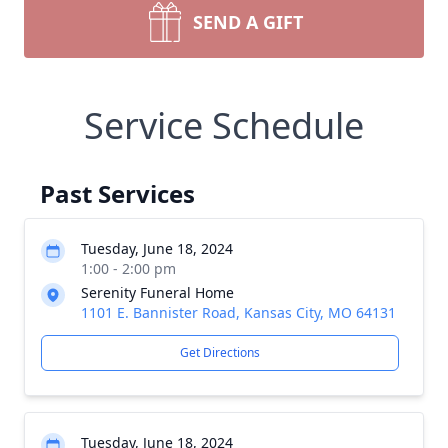
SEND A GIFT
Service Schedule
Past Services
Tuesday, June 18, 2024
1:00 - 2:00 pm
Serenity Funeral Home
1101 E. Bannister Road, Kansas City, MO 64131
Get Directions
Tuesday, June 18, 2024