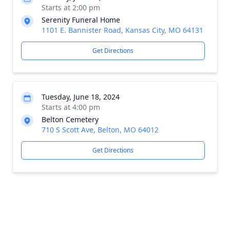
Starts at 2:00 pm
Serenity Funeral Home
1101 E. Bannister Road, Kansas City, MO 64131
Get Directions
Tuesday, June 18, 2024
Starts at 4:00 pm
Belton Cemetery
710 S Scott Ave, Belton, MO 64012
Get Directions