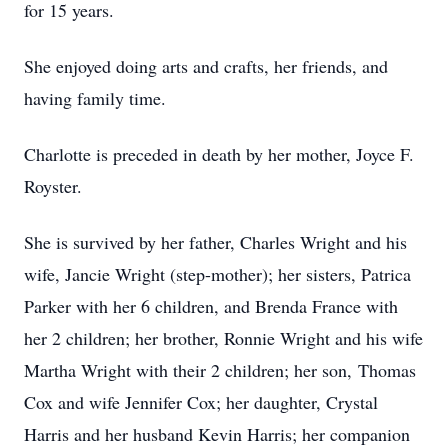
for 15 years.
She enjoyed doing arts and crafts, her friends, and
having family time.
Charlotte is preceded in death by her mother, Joyce F.
Royster.
She is survived by her father, Charles Wright and his
wife, Jancie Wright (step-mother); her sisters, Patrica
Parker with her 6 children, and Brenda France with
her 2 children; her brother, Ronnie Wright and his wife
Martha Wright with their 2 children; her son, Thomas
Cox and wife Jennifer Cox; her daughter, Crystal
Harris and her husband Kevin Harris; her companion