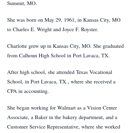
Summit, MO.
She was born on May 29, 1961, in Kansas City, MO
to Charles E. Wright and Joyce F. Royster.
Charlotte grew up in Kansas City, MO. She graduated
from Calhoun High School in Port Lavaca, TX.
After high school, she attended Texas Vocational
School, in Port Lavaca, TX., where she received a
CPA in accounting.
She began working for Walmart as a Vision Center
Associate, a Baker in the bakery department, and a
Customer Service Representative, where she worked