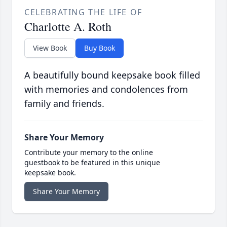
CELEBRATING THE LIFE OF
Charlotte A. Roth
View Book
Buy Book
A beautifully bound keepsake book filled
with memories and condolences from
family and friends.
Share Your Memory
Contribute your memory to the online
guestbook to be featured in this unique
keepsake book.
Share Your Memory