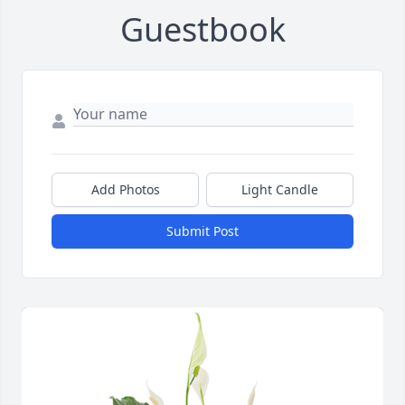
Guestbook
Add Photos
Light Candle
Submit Post