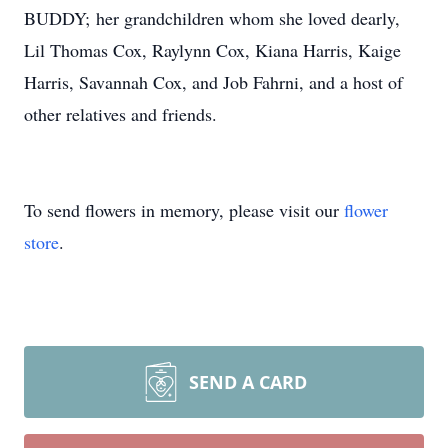
BUDDY; her grandchildren whom she loved dearly,
Lil Thomas Cox, Raylynn Cox, Kiana Harris, Kaige
Harris, Savannah Cox, and Job Fahrni, and a host of
other relatives and friends.
To send flowers in memory, please visit our
flower
store
.
SEND A CARD