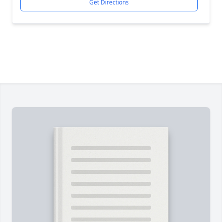
Get Directions