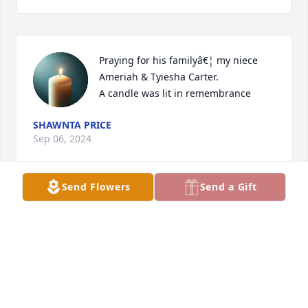
Praying for his familyâ€¦ my niece 
Ameriah & Tyiesha Carter.

A candle was lit in remembrance
SHAWNTA PRICE
Sep 06, 2024
Send Flowers
Send a Gift