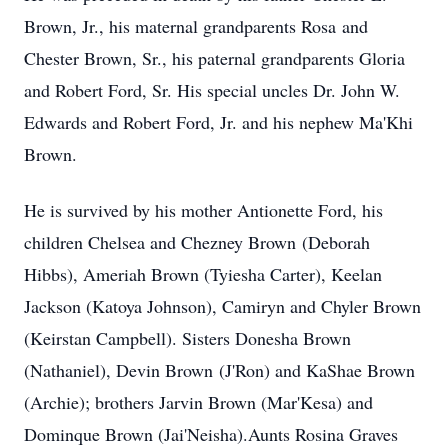
Brown, Jr., his maternal grandparents Rosa and
Chester Brown, Sr., his paternal grandparents Gloria
and Robert Ford, Sr. His special uncles Dr. John W.
Edwards and Robert Ford, Jr. and his nephew Ma'Khi
Brown.
He is survived by his mother Antionette Ford, his
children Chelsea and Chezney Brown (Deborah
Hibbs), Ameriah Brown (Tyiesha Carter), Keelan
Jackson (Katoya Johnson), Camiryn and Chyler Brown
(Keirstan Campbell). Sisters Donesha Brown
(Nathaniel), Devin Brown (J'Ron) and KaShae Brown
(Archie); brothers Jarvin Brown (Mar'Kesa) and
Dominque Brown (Jai'Neisha).Aunts Rosina Graves