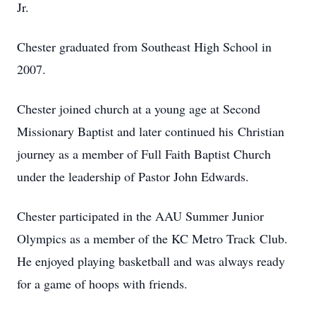
Jr.
Chester graduated from Southeast High School in
2007.
Chester joined church at a young age at Second
Missionary Baptist and later continued his Christian
journey as a member of Full Faith Baptist Church
under the leadership of Pastor John Edwards.
Chester participated in the AAU Summer Junior
Olympics as a member of the KC Metro Track Club.
He enjoyed playing basketball and was always ready
for a game of hoops with friends.