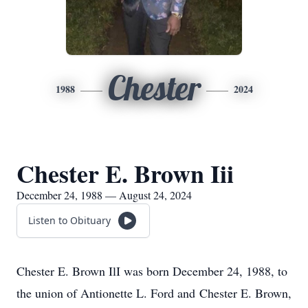
Chester
1988
2024
Chester E. Brown Iii
December 24, 1988 — August 24, 2024
Listen to Obituary
Chester E. Brown IlI was born December 24, 1988, to
the union of Antionette L. Ford and Chester E. Brown,