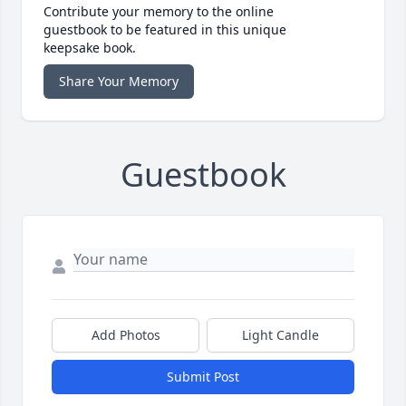
Contribute your memory to the online
guestbook to be featured in this unique
keepsake book.
Share Your Memory
Guestbook
Add Photos
Light Candle
Submit Post