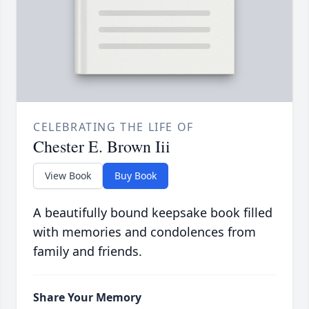
CELEBRATING THE LIFE OF
Chester E. Brown Iii
View Book
Buy Book
A beautifully bound keepsake book filled
with memories and condolences from
family and friends.
Share Your Memory