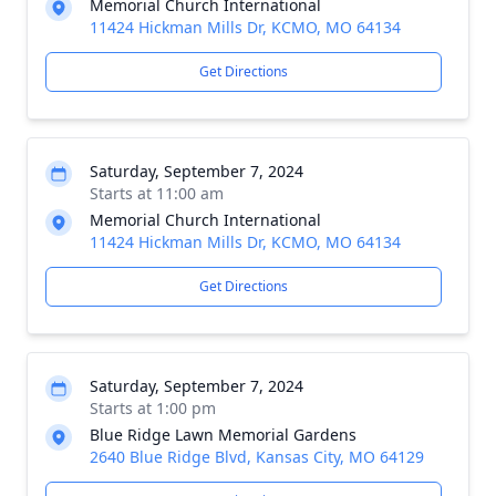
Memorial Church International
11424 Hickman Mills Dr, KCMO, MO 64134
Get Directions
Saturday, September 7, 2024
Starts at 11:00 am
Memorial Church International
11424 Hickman Mills Dr, KCMO, MO 64134
Get Directions
Saturday, September 7, 2024
Starts at 1:00 pm
Blue Ridge Lawn Memorial Gardens
2640 Blue Ridge Blvd, Kansas City, MO 64129