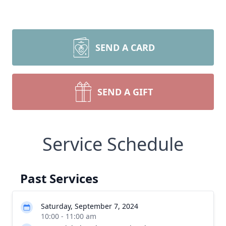
SEND A CARD
SEND A GIFT
Service Schedule
Past Services
Saturday, September 7, 2024
10:00 - 11:00 am