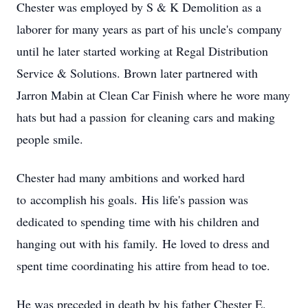
Chester was employed by S & K Demolition as a
laborer for many years as part of his uncle's company
until he later started working at Regal Distribution
Service & Solutions. Brown later partnered with
Jarron Mabin at Clean Car Finish where he wore many
hats but had a passion for cleaning cars and making
people smile.
Chester had many ambitions and worked hard
to accomplish his goals. His life's passion was
dedicated to spending time with his children and
hanging out with his family. He loved to dress and
spent time coordinating his attire from head to toe.
He was preceded in death by his father Chester E.