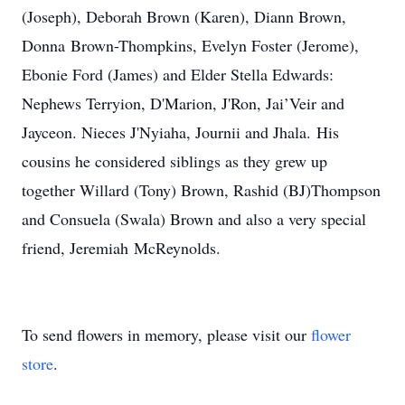
(Joseph), Deborah Brown (Karen), Diann Brown,
Donna Brown-Thompkins, Evelyn Foster (Jerome),
Ebonie Ford (James) and Elder Stella Edwards:
Nephews Terryion, D'Marion, J'Ron, Jai’Veir and
Jayceon. Nieces J'Nyiaha, Journii and Jhala. His
cousins he considered siblings as they grew up
together Willard (Tony) Brown, Rashid (BJ)Thompson
and Consuela (Swala) Brown and also a very special
friend, Jeremiah McReynolds.
To send flowers in memory, please visit our
flower
store
.