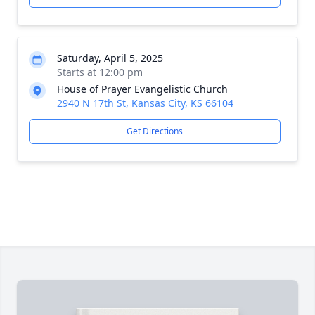
Saturday, April 5, 2025
Starts at 12:00 pm
House of Prayer Evangelistic Church
2940 N 17th St, Kansas City, KS 66104
Get Directions