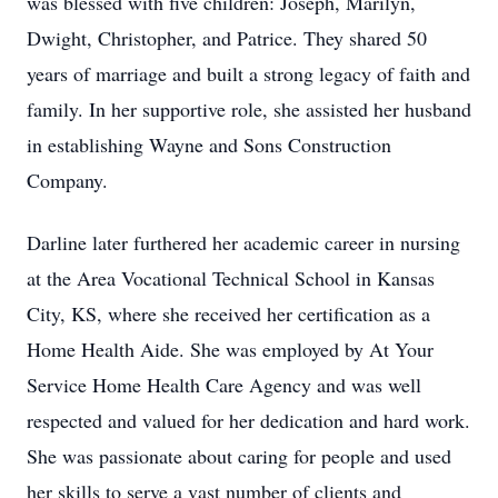
was blessed with five children: Joseph, Marilyn,
Dwight, Christopher, and Patrice. They shared 50
years of marriage and built a strong legacy of faith and
family. In her supportive role, she assisted her husband
in establishing Wayne and Sons Construction
Company.
Darline later furthered her academic career in nursing
at the Area Vocational Technical School in Kansas
City, KS, where she received her certification as a
Home Health Aide. She was employed by At Your
Service Home Health Care Agency and was well
respected and valued for her dedication and hard work.
She was passionate about caring for people and used
her skills to serve a vast number of clients and