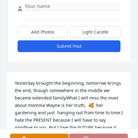
Add Photos
Light Candle
Submit Post
Yesterday brought the beginning, tomorrow brings 
the end, though somewhere in the middle we 
became extended family.What I will miss the most 
about momma Wayne is her truth,  🥰  her 
gardening and just  hanging out from time to time.I 
hate the PRESENT because I will have to say 
goodbye to you. But I love the FUTURE because it 
whispers in my ear that we will meet you 