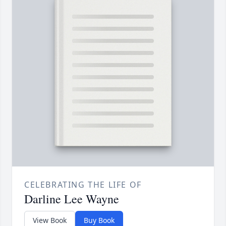
CELEBRATING THE LIFE OF
Darline Lee Wayne
View Book
Buy Book