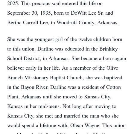
2025. This precious soul entered this life on
September 30, 1935, born to DeWitt Lee Sr. and
Bertha Carroll Lee, in Woodruff County, Arkansas.
She was the youngest girl of the twelve children born
to this union. Darline was educated in the Brinkley
School District, in Arkansas. She became a born-again
believer early in her life. As a member of the Olive
Branch Missionary Baptist Church, she was baptized
in the Bayou River. Darline was a resident of Cotton
Plant, Arkansas until she moved to Kansas City,
Kansas in her mid-teens. Not long after moving to
Kansas City, she met and married the man who she
would spend a lifetime with, Olean Wayne. This union