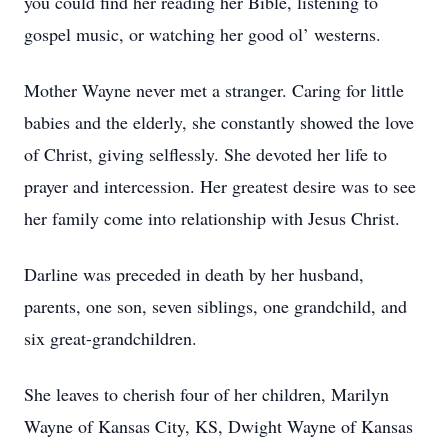
you could find her reading her Bible, listening to
gospel music, or watching her good ol’ westerns.
Mother Wayne never met a stranger. Caring for little
babies and the elderly, she constantly showed the love
of Christ, giving selflessly. She devoted her life to
prayer and intercession. Her greatest desire was to see
her family come into relationship with Jesus Christ.
Darline was preceded in death by her husband,
parents, one son, seven siblings, one grandchild, and
six great-grandchildren.
She leaves to cherish four of her children, Marilyn
Wayne of Kansas City, KS, Dwight Wayne of Kansas