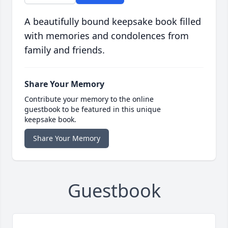
A beautifully bound keepsake book filled
with memories and condolences from
family and friends.
Share Your Memory
Contribute your memory to the online
guestbook to be featured in this unique
keepsake book.
Share Your Memory
Guestbook