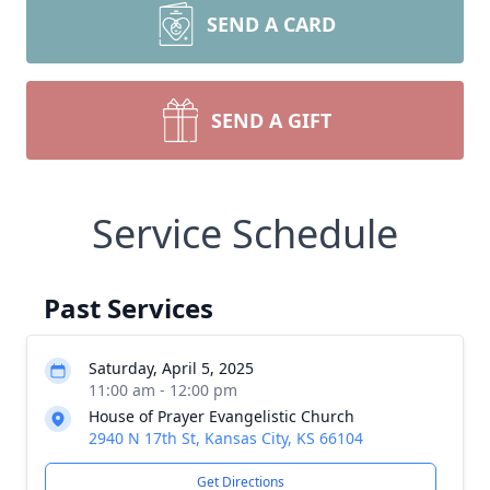
SEND A CARD
SEND A GIFT
Service Schedule
Past Services
Saturday, April 5, 2025
11:00 am - 12:00 pm
House of Prayer Evangelistic Church
2940 N 17th St, Kansas City, KS 66104
Get Directions