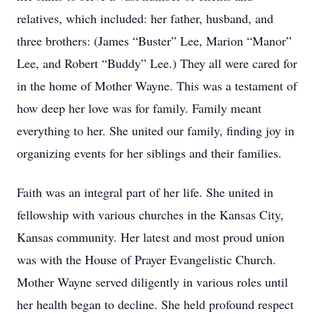
relatives, which included: her father, husband, and
three brothers: (James “Buster” Lee, Marion “Manor”
Lee, and Robert “Buddy” Lee.) They all were cared for
in the home of Mother Wayne. This was a testament of
how deep her love was for family. Family meant
everything to her. She united our family, finding joy in
organizing events for her siblings and their families.
Faith was an integral part of her life. She united in
fellowship with various churches in the Kansas City,
Kansas community. Her latest and most proud union
was with the House of Prayer Evangelistic Church.
Mother Wayne served diligently in various roles until
her health began to decline. She held profound respect