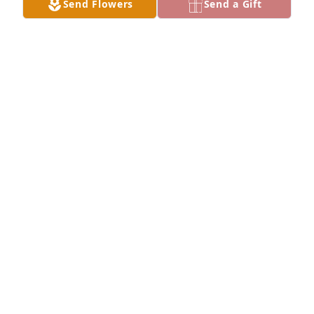
Send Flowers
Send a Gift
again!!Karen Hattley 🌹
KAREN HATTLEY
Apr 04, 2025