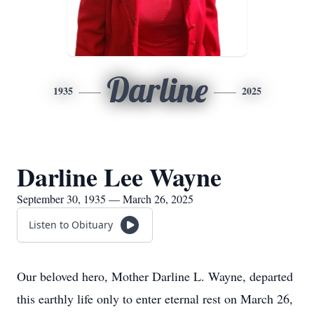
Darline
1935
2025
Darline Lee Wayne
September 30, 1935 — March 26, 2025
Listen to Obituary
Our beloved hero, Mother Darline L. Wayne, departed
this earthly life only to enter eternal rest on March 26,