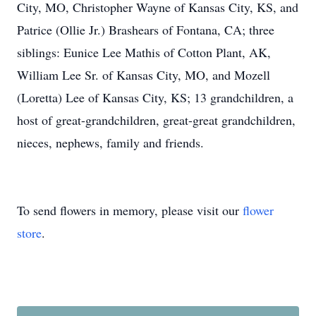
City, MO, Christopher Wayne of Kansas City, KS, and
Patrice (Ollie Jr.) Brashears of Fontana, CA; three
siblings: Eunice Lee Mathis of Cotton Plant, AK,
William Lee Sr. of Kansas City, MO, and Mozell
(Loretta) Lee of Kansas City, KS; 13 grandchildren, a
host of great-grandchildren, great-great grandchildren,
nieces, nephews, family and friends.
To send flowers in memory, please visit our
flower
store
.