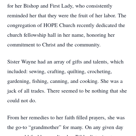
for her Bishop and First Lady, who consistently
reminded her that they were the fruit of her labor. The
congregation of HOPE Church recently dedicated the
church fellowship hall in her name, honoring her
commitment to Christ and the community.
Sister Wayne had an array of gifts and talents, which
included: sewing, crafting, quilting, crocheting,
gardening, fishing, canning, and cooking. She was a
jack of all trades. There seemed to be nothing that she
could not do.
From her remedies to her faith filled prayers, she was
the go-to “grandmother” for many. On any given day