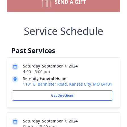
SEND A GIFT
Service Schedule
Past Services
Saturday, September 7, 2024
4:00 - 5:00 pm
Serenity Funeral Home
1101 E. Bannister Road, Kansas City, MO 64131
Get Directions
Saturday, September 7, 2024
Starts at 5:00 pm