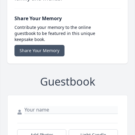
Share Your Memory
Contribute your memory to the online
guestbook to be featured in this unique
keepsake book.
Share Your Memory
Guestbook
Add Photos
Light Candle