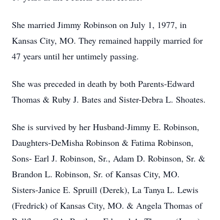
She married Jimmy Robinson on July 1, 1977, in
Kansas City, MO. They remained happily married for
47 years until her untimely passing.
She was preceded in death by both Parents-Edward
Thomas & Ruby J. Bates and Sister-Debra L. Shoates.
She is survived by her Husband-Jimmy E. Robinson,
Daughters-DeMisha Robinson & Fatima Robinson,
Sons- Earl J. Robinson, Sr., Adam D. Robinson, Sr. &
Brandon L. Robinson, Sr. of Kansas City, MO.
Sisters-Janice E. Spruill (Derek), La Tanya L. Lewis
(Fredrick) of Kansas City, MO. & Angela Thomas of