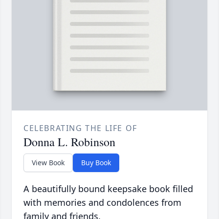
CELEBRATING THE LIFE OF
Donna L. Robinson
View Book
Buy Book
A beautifully bound keepsake book filled
with memories and condolences from
family and friends.