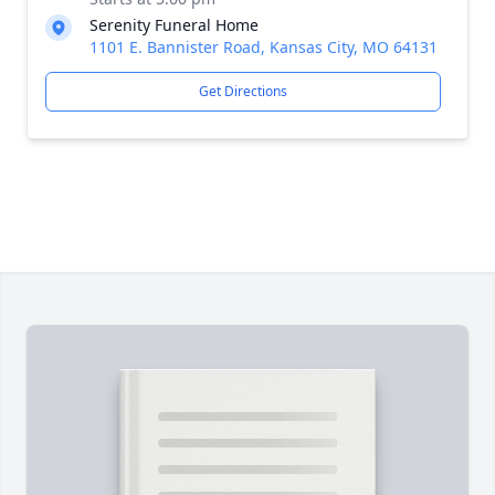
Serenity Funeral Home
1101 E. Bannister Road, Kansas City, MO 64131
Get Directions