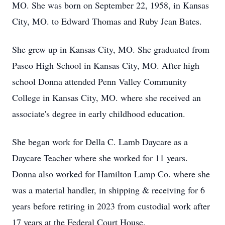
MO. She was born on September 22, 1958, in Kansas
City, MO. to Edward Thomas and Ruby Jean Bates.
She grew up in Kansas City, MO. She graduated from
Paseo High School in Kansas City, MO. After high
school Donna attended Penn Valley Community
College in Kansas City, MO. where she received an
associate's degree in early childhood education.
She began work for Della C. Lamb Daycare as a
Daycare Teacher where she worked for 11 years.
Donna also worked for Hamilton Lamp Co. where she
was a material handler, in shipping & receiving for 6
years before retiring in 2023 from custodial work after
17 years at the Federal Court House.