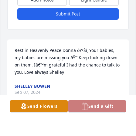
Submit Post
Rest in Heavenly Peace Donna ðŸ•Šï¸ Your babies, 
my babies are missing you ðŸ’” Keep looking down 
on them. Iâ€™m grateful I had the chance to talk to 
you. Love always Shelley
SHELLEY BOWEN
Sep 07, 2024
Send Flowers
Send a Gift
I am praying for you all to have peace 
and strength at this time. You have 