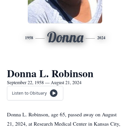
Donna
1958
2024
Donna L. Robinson
September 22, 1958 — August 21, 2024
Listen to Obituary
Donna L. Robinson, age 65, passed away on August
21, 2024, at Research Medical Center in Kansas City,