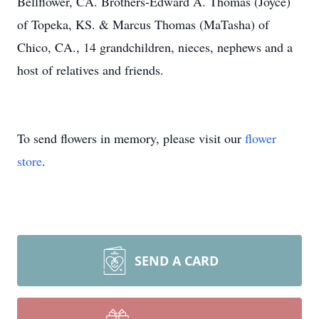
Bellflower, CA. Brothers-Edward A. Thomas (Joyce)
of Topeka, KS. & Marcus Thomas (MaTasha) of
Chico, CA., 14 grandchildren, nieces, nephews and a
host of relatives and friends.
To send flowers in memory, please visit our
flower
store
.
SEND A CARD