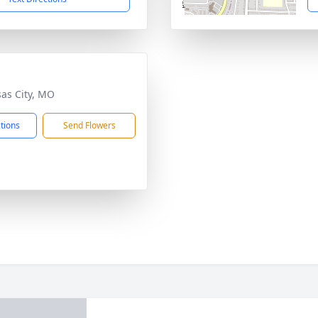
sas City, MO
ctions
Send Flowers