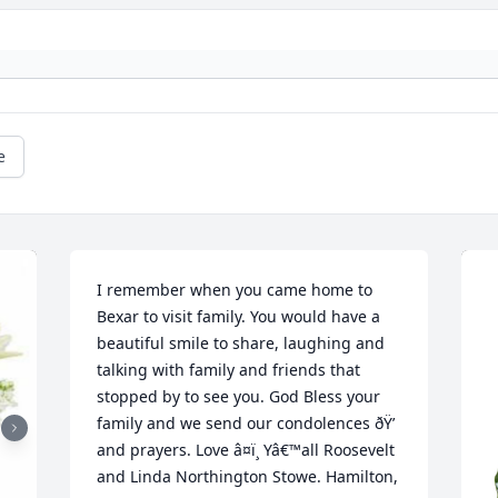
e
I remember when you came home to 
Bexar to visit family. You would have a 
beautiful smile to share, laughing and 
talking with family and friends that 
stopped by to see you. God Bless your 
family and we send our condolences ðŸ’ 
and prayers. Love â¤ï¸ Yâ€™all Roosevelt 
and Linda Northington Stowe. Hamilton, 