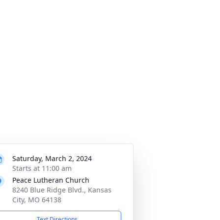
Saturday, March 2, 2024
Starts at 11:00 am
Peace Lutheran Church
8240 Blue Ridge Blvd., Kansas
City, MO 64138
Text Directions