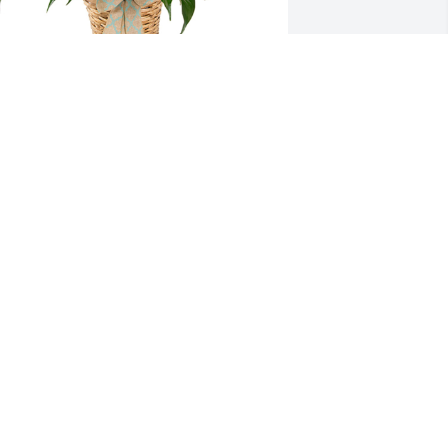
mall spathiphyllum was purchased for 
he family of Elijah Truelove, II by Drue 
illiams and Family.  Our thoughts and 
rayers are with you and your family 
uring this difficult time. Drue Williams 
nd Family
RUE WILLIAMS AND FAMILY
eb 26, 2024