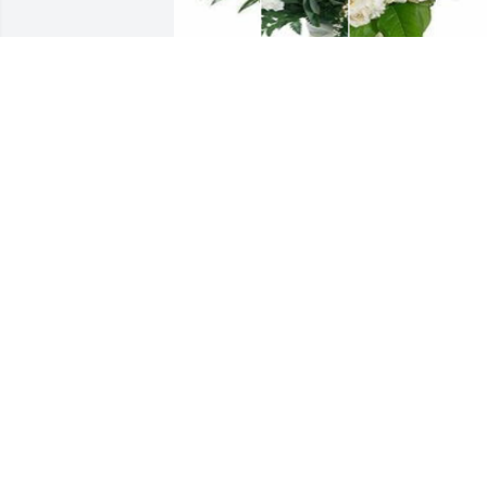
White designer's choice bouquet was 
purchased for the family of Elijah 
Truelove, II by Parquita Donelon. 
 Wishing you peace to bring comfort, 
courage to face the days ahead & loving
memories to forever hold in your heart.
I will always remember the kindness & 
love you both shared with me. Love 
always, QueParquita Donelon

A tree was also planted in memory of 
Elijah Truelove, II.
PARQUITA DONELON
Mar 02, 2024