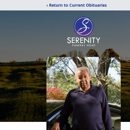
‹ Return to Current Obituaries