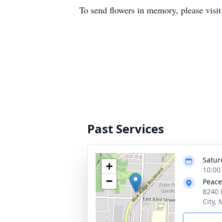
To send flowers in memory, please visi
Past Services
Satur
+
10:00
−
Peace
8240 
City,