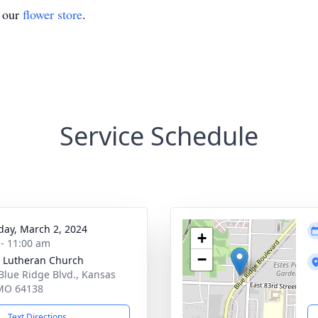
t our
flower store
.
Service Schedule
day, March 2, 2024
+
 - 11:00 am
−
 Lutheran Church
Blue Ridge Blvd., Kansas
 MO 64138
Text Directions