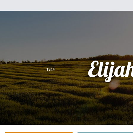
Elija
1943