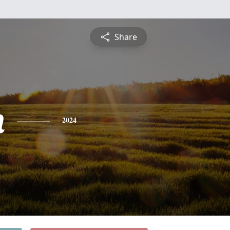
Share
h
2024