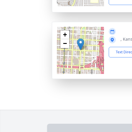
+
, Kan
−
Text Dire