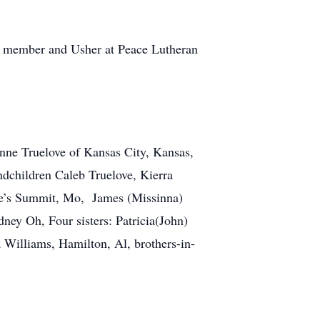
as member and Usher at Peace Lutheran
onne Truelove of Kansas City, Kansas,
dchildren Caleb Truelove, Kierra
ee’s Summit, Mo, James (Missinna)
y Oh, Four sisters: Patricia(John)
Williams, Hamilton, Al, brothers-in-