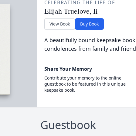
CELEBRATING THE LIFE OF
Elijah Truelove, Ii
View Book
Buy Book
A beautifully bound keepsake book
condolences from family and friend
Share Your Memory
Contribute your memory to the online
guestbook to be featured in this unique
keepsake book.
Guestbook