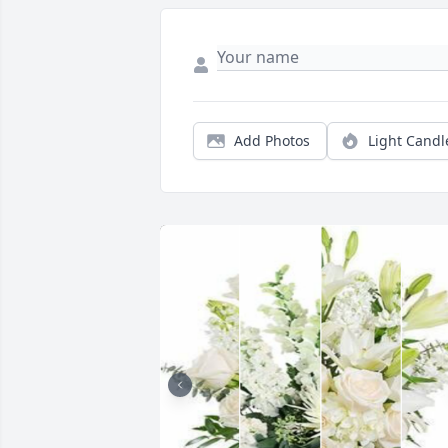
Add Photos
Light Candl