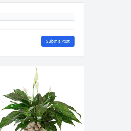
Submit Post