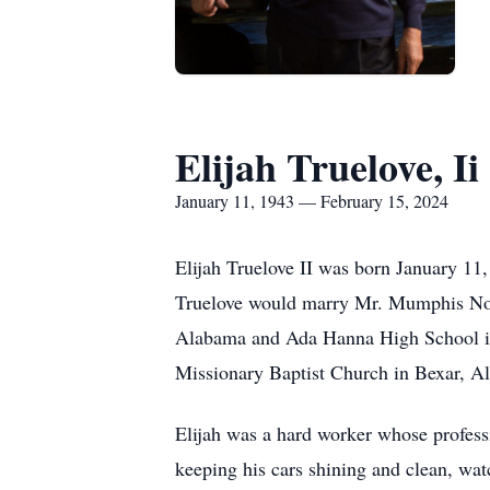
Elijah Truelove, Ii
January 11, 1943 — February 15, 2024
Elijah Truelove II was born January 11
Truelove would marry Mr. Mumphis Nort
Alabama and Ada Hanna High School in 
Missionary Baptist Church in Bexar, A
Elijah was a hard worker whose professi
keeping his cars shining and clean, w