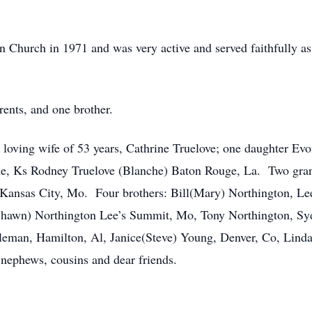
n Church in 1971 and was very active and served faithfully 
rents, and one brother.
s loving wife of 53 years, Cathrine Truelove; one daughter Ev
the, Ks Rodney Truelove (Blanche) Baton Rouge, La. Two gran
 Kansas City, Mo. Four brothers: Bill(Mary) Northington, L
awn) Northington Lee’s Summit, Mo, Tony Northington, Sydne
eman, Hamilton, Al, Janice(Steve) Young, Denver, Co, Linda 
, nephews, cousins and dear friends.