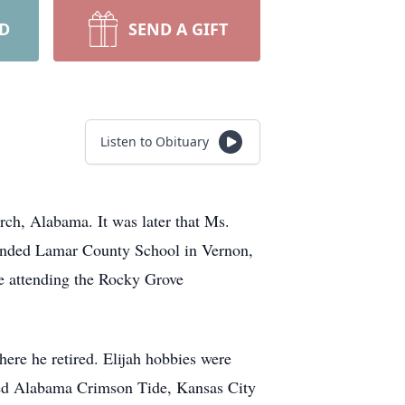
RD
SEND A GIFT
Listen to Obituary
rch, Alabama. It was later that Ms.
tended Lamar County School in Vernon,
e attending the Rocky Grove
ere he retired. Elijah hobbies were
ved Alabama Crimson Tide, Kansas City