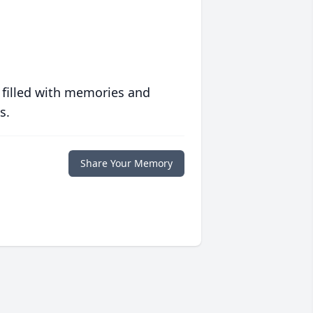
 filled with memories and
s.
Share Your Memory