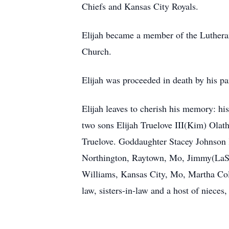
Chiefs and Kansas City Royals.
Elijah became a member of the Luthera
Church.
Elijah was proceeded in death by his pa
Elijah leaves to cherish his memory: hi
two sons Elijah Truelove III(Kim) Ola
Truelove. Goddaughter Stacey Johnson
Northington, Raytown, Mo, Jimmy(LaSh
Williams, Kansas City, Mo, Martha Col
law, sisters-in-law and a host of nieces