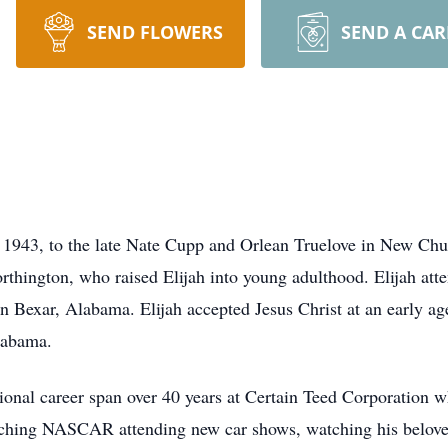
SEND FLOWERS
SEND A CA
, 1943, to the late Nate Cupp and Orlean Truelove in New Chu
hington, who raised Elijah into young adulthood. Elijah at
Bexar, Alabama. Elijah accepted Jesus Christ at an early ag
labama.
onal career span over 40 years at Certain Teed Corporation wh
atching NASCAR attending new car shows, watching his belo