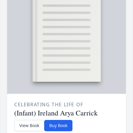
CELEBRATING THE LIFE OF
(Infant) Ireland Arya Carrick
View Book
Buy Book