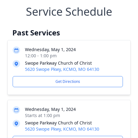
Service Schedule
Past Services
Wednesday, May 1, 2024
12:00 - 1:00 pm
Swope Parkway Church of Christ
5620 Swope Pkwy, KCMO, MO 64130
Get Directions
Wednesday, May 1, 2024
Starts at 1:00 pm
Swope Parkway Church of Christ
5620 Swope Pkwy, KCMO, MO 64130