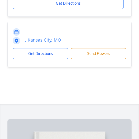
Get Directions
, Kansas City, MO
Get Directions
Send Flowers