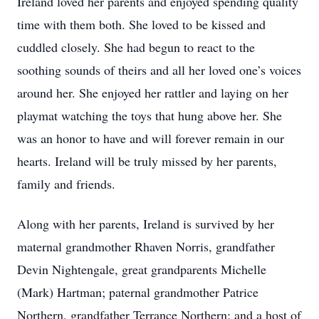
Ireland loved her parents and enjoyed spending quality
time with them both. She loved to be kissed and
cuddled closely. She had begun to react to the
soothing sounds of theirs and all her loved one’s voices
around her. She enjoyed her rattler and laying on her
playmat watching the toys that hung above her. She
was an honor to have and will forever remain in our
hearts. Ireland will be truly missed by her parents,
family and friends.
Along with her parents, Ireland is survived by her
maternal grandmother Rhaven Norris, grandfather
Devin Nightengale, great grandparents Michelle
(Mark) Hartman; paternal grandmother Patrice
Northern, grandfather Terrance Northern; and a host of