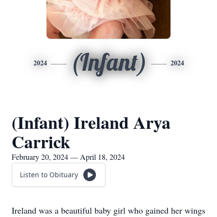
(Infant)
2024
2024
(Infant) Ireland Arya
Carrick
February 20, 2024 — April 18, 2024
Listen to Obituary
Ireland was a beautiful baby girl who gained her wings