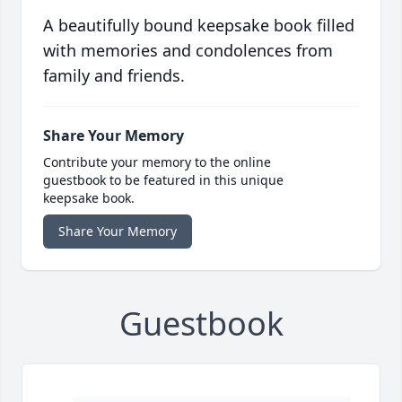
A beautifully bound keepsake book filled
with memories and condolences from
family and friends.
Share Your Memory
Contribute your memory to the online
guestbook to be featured in this unique
keepsake book.
Share Your Memory
Guestbook