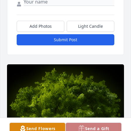
Add Photos
Light Candle
Submit Post
Send Flowers
Send a Gift