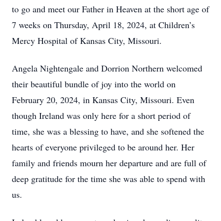
to go and meet our Father in Heaven at the short age of
7 weeks on Thursday, April 18, 2024, at Children’s
Mercy Hospital of Kansas City, Missouri.
Angela Nightengale and Dorrion Northern welcomed
their beautiful bundle of joy into the world on
February 20, 2024, in Kansas City, Missouri. Even
though Ireland was only here for a short period of
time, she was a blessing to have, and she softened the
hearts of everyone privileged to be around her. Her
family and friends mourn her departure and are full of
deep gratitude for the time she was able to spend with
us.