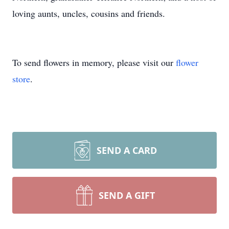
loving aunts, uncles, cousins and friends.
To send flowers in memory, please visit our
flower
store
.
SEND A CARD
SEND A GIFT