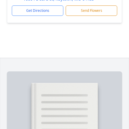
Get Directions
Send Flowers