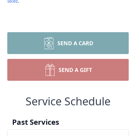
store
.
SEND A CARD
SEND A GIFT
Service Schedule
Past Services