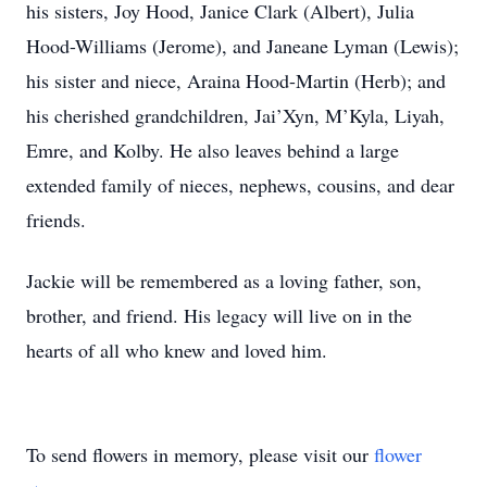
his sisters, Joy Hood, Janice Clark (Albert), Julia
Hood-Williams (Jerome), and Janeane Lyman (Lewis);
his sister and niece, Araina Hood-Martin (Herb); and
his cherished grandchildren, Jai’Xyn, M’Kyla, Liyah,
Emre, and Kolby. He also leaves behind a large
extended family of nieces, nephews, cousins, and dear
friends.
Jackie will be remembered as a loving father, son,
brother, and friend. His legacy will live on in the
hearts of all who knew and loved him.
To send flowers in memory, please visit our
flower