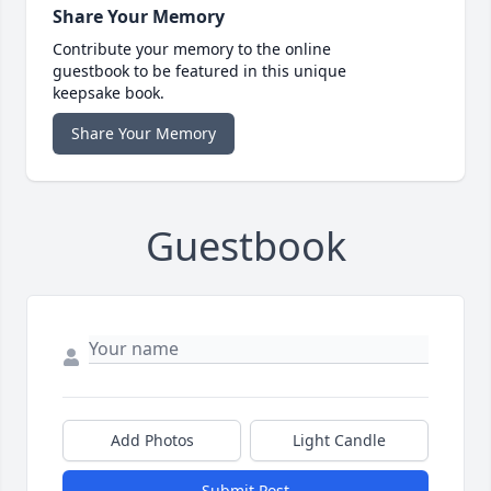
Share Your Memory
Contribute your memory to the online
guestbook to be featured in this unique
keepsake book.
Share Your Memory
Guestbook
Add Photos
Light Candle
Submit Post