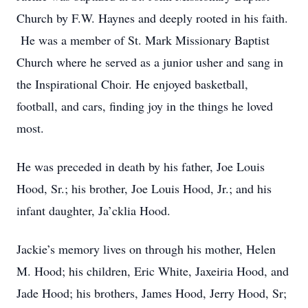
Church by F.W. Haynes and deeply rooted in his faith.
He was a member of St. Mark Missionary Baptist
Church where he served as a junior usher and sang in
the Inspirational Choir. He enjoyed basketball,
football, and cars, finding joy in the things he loved
most.
He was preceded in death by his father, Joe Louis
Hood, Sr.; his brother, Joe Louis Hood, Jr.; and his
infant daughter, Ja’cklia Hood.
Jackie’s memory lives on through his mother, Helen
M. Hood; his children, Eric White, Jaxeiria Hood, and
Jade Hood; his brothers, James Hood, Jerry Hood, Sr;