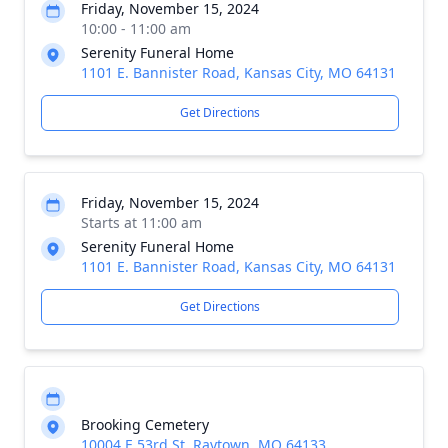
Friday, November 15, 2024
10:00 - 11:00 am
Serenity Funeral Home
1101 E. Bannister Road, Kansas City, MO 64131
Get Directions
Friday, November 15, 2024
Starts at 11:00 am
Serenity Funeral Home
1101 E. Bannister Road, Kansas City, MO 64131
Get Directions
Brooking Cemetery
10004 E 53rd St, Raytown, MO 64133