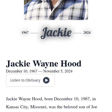
Jackie
1967
2024
Jackie Wayne Hood
December 10, 1967 — November 5, 2024
Listen to Obituary
Jackie Wayne Hood, born December 10, 1967, in
Kansas City, Missouri, was the beloved son of Joe