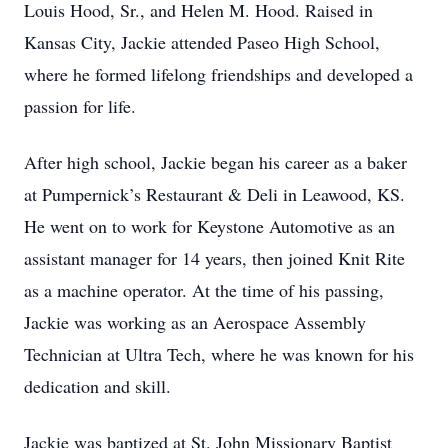
Louis Hood, Sr., and Helen M. Hood. Raised in
Kansas City, Jackie attended Paseo High School,
where he formed lifelong friendships and developed a
passion for life.
After high school, Jackie began his career as a baker
at Pumpernick’s Restaurant & Deli in Leawood, KS.
He went on to work for Keystone Automotive as an
assistant manager for 14 years, then joined Knit Rite
as a machine operator. At the time of his passing,
Jackie was working as an Aerospace Assembly
Technician at Ultra Tech, where he was known for his
dedication and skill.
Jackie was baptized at St. John Missionary Baptist