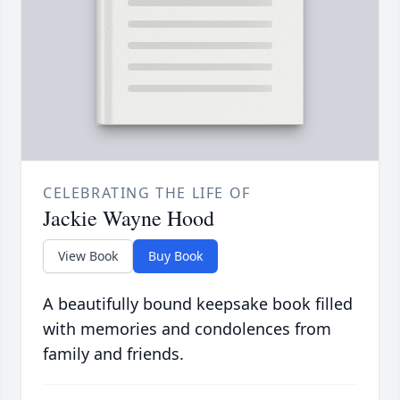
CELEBRATING THE LIFE OF
Jackie Wayne Hood
View Book
Buy Book
A beautifully bound keepsake book filled
with memories and condolences from
family and friends.