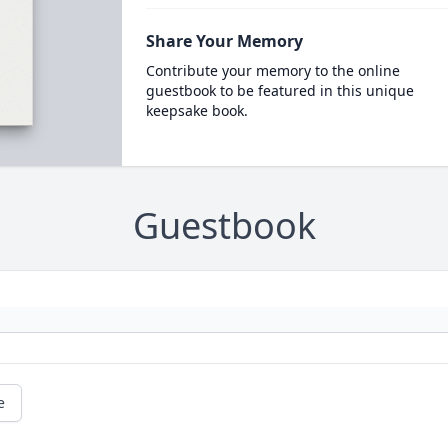
Share Your Memory
Contribute your memory to the online
guestbook to be featured in this unique
keepsake book.
Guestbook
e