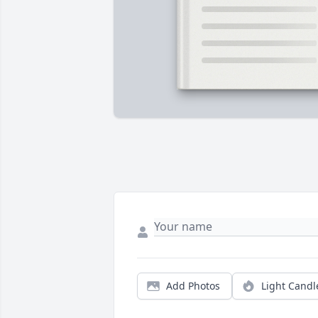
Add Photos
Light Candl