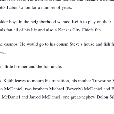
63 Labor Union for a number of years.
 older boys in the neighborhood wanted Keith to play on their 
s fan all of his life and also a Kansas City Chiefs fan.
the casinos. He would go to his cousin Steve’s house and fish
own.
” little brother and the fun uncle.
. Keith leaves to mourn his transition, his mother Travestine 
 McDaniel, two brothers Michael (Beverly) McDaniel and E
McDaniel and Jarrod McDaniel, one great-nephew Dolon Silo