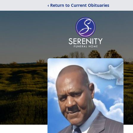
‹ Return to Current Obituaries