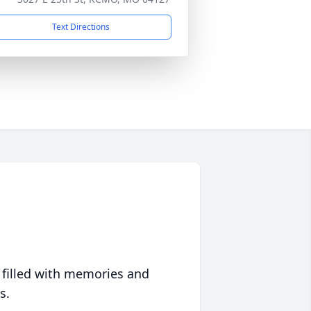
Text Directions
 filled with memories and
s.