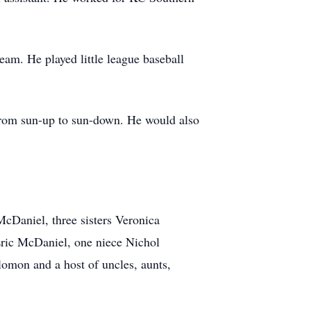
team. He played little league baseball
 from sun-up to sun-down. He would also
McDaniel, three sisters Veronica
ric McDaniel, one niece Nichol
mon and a host of uncles, aunts,