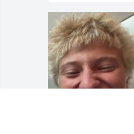
My friends name was Keith he was a 
good guy and was also named Keith to 
btw miss him.