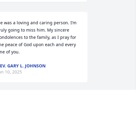
e was a loving and caring person. I’m 
ruly going to miss him. My sincere 
ondolences to the family, as I pray for 
he peace of God upon each and every 
ne of you.
EV. GARY L. JOHNSON
an 10, 2025
A candle was lit in 
remembrance
ALFORD EDMONSON
an 08, 2025