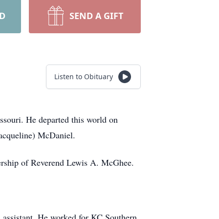
RD
SEND A GIFT
Listen to Obituary
souri. He departed this world on
Jacqueline) McDaniel.
dership of Reverend Lewis A. McGhee.
 assistant. He worked for KC Southern