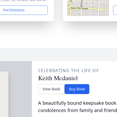
Text Directions
CELEBRATING THE LIFE OF
Keith Mcdaniel
View Book
Buy Book
A beautifully bound keepsake book
condolences from family and friend