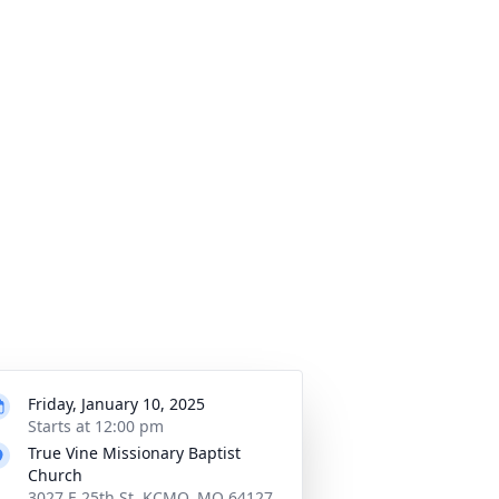
Friday, January 10, 2025
Starts at 12:00 pm
True Vine Missionary Baptist
Church
3027 E 25th St, KCMO, MO 64127