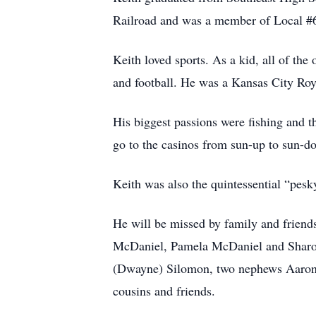
Railroad and was a member of Local #6
Keith loved sports. As a kid, all of the
and football. He was a Kansas City Royal
His biggest passions were fishing and 
go to the casinos from sun-up to sun-d
Keith was also the quintessential “pesky
He will be missed by family and friends
McDaniel, Pamela McDaniel and Sharon
(Dwayne) Silomon, two nephews Aaron 
cousins and friends.