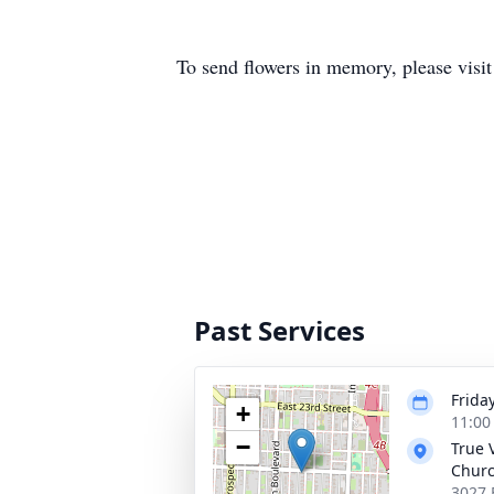
To send flowers in memory, please visi
Past Services
Frida
+
11:00
−
True 
Chur
3027 