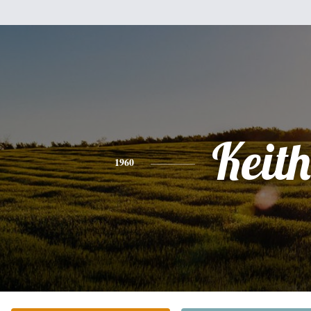
Keith
1960