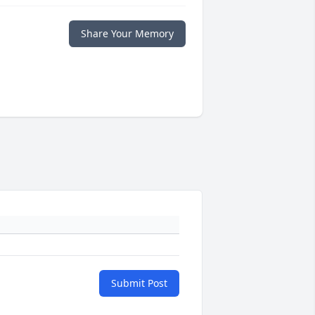
Share Your Memory
Submit Post