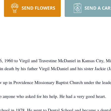
SEND FLOWERS
SEND A CA
 1960 to Virgil and Travestine McDaniel in Kansas City, Mis
 death by his father Virgil McDaniel and his sister Jackie (
w up in Providence Missionary Baptist Church under the lea
 anyone who asked for his help. He had a very good heart.
chool in 1978. He went to Dental School and became a dental