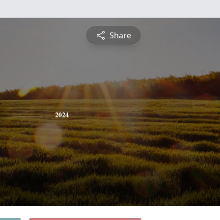
Share
2024