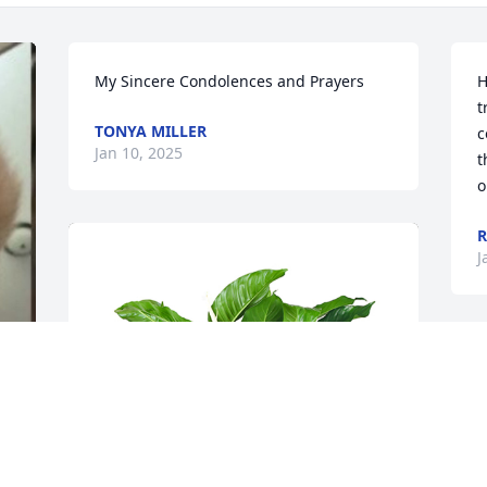
My Sincere Condolences and Prayers
H
t
TONYA MILLER
c
Jan 10, 2025
t
o
R
J
J