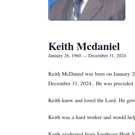
Keith Mcdaniel
January 26, 1960 — December 31, 2024
Keith McDaniel was born on January 26,
December 31, 2024.. He was preceded in
Keith knew and loved the Lord. He gre
Keith was a hard worker and would help
Keith graduated from Southeast High S