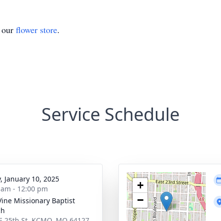
t our
flower store
.
Service Schedule
y, January 10, 2025
+
 am - 12:00 pm
−
Vine Missionary Baptist
ch
E 25th St, KCMO, MO 64127