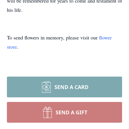
will be remembered for years to come and testament of
his life.
To send flowers in memory, please visit our
flower
store
.
SEND A CARD
SEND A GIFT