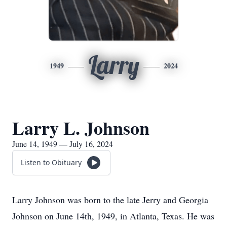
Larry
1949
2024
Larry L. Johnson
June 14, 1949 — July 16, 2024
Listen to Obituary
Larry Johnson was born to the late Jerry and Georgia
Johnson on June 14th, 1949, in Atlanta, Texas. He was