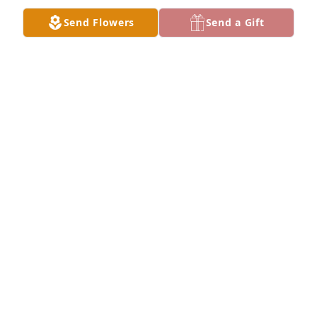
Send Flowers
Send a Gift
Small spathiphyllum was purchased for the family 
of Larry L. Johnson by Jerri Taliferro.  Words cannot 
express how deeply sorry I am to hear of your 
father's passing.  May you find comfort in the 
beautiful memories you shared together.  Sending 
you love and strength.Jerri Taliferro
JERRI TALIFERRO
Jul 31, 2024