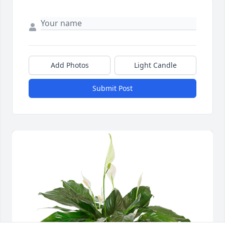
Add Photos
Light Candle
Submit Post