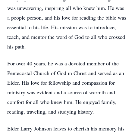
was unwavering, inspiring all who knew him. He was
a people person, and his love for reading the bible was
essential to his life. His mission was to introduce,
teach, and mentor the word of God to all who crossed
his path.
For over 40 years, he was a devoted member of the
Pentecostal Church of God in Christ and served as an
Elder. His love for fellowship and compassion for
ministry was evident and a source of warmth and
comfort for all who knew him. He enjoyed family,
reading, traveling, and studying history.
Elder Larry Johnson leaves to cherish his memory his