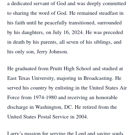
a dedicated servant of God and was deeply committed
to sharing the word of God. He remained steadfast in
his faith until he peacefully transitioned, surrounded
by his daughters, on July 16, 2024. He was preceded
in death by his parents, all seven of his siblings, and
his only son, Jerry Johnson.
He graduated from Pruitt High School and studied at
East Texas University, majoring in Broadcasting. He
served his country by enlisting in the United States Air
Force from 1974-1980 and receiving an honorable
discharge in Washington, DC. He retired from the
United States Postal Service in 2004.
Larry’s passion for serving the Lord and saving souls