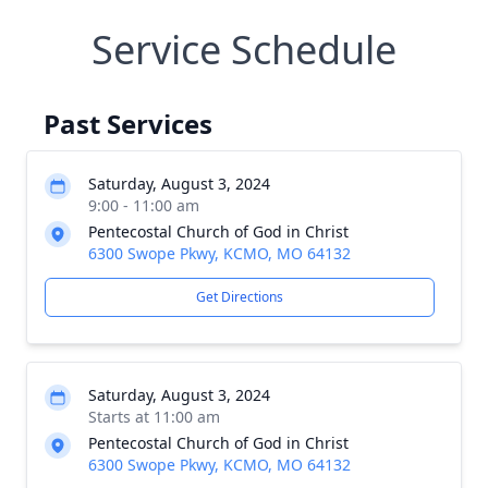
Service Schedule
Past Services
Saturday, August 3, 2024
9:00 - 11:00 am
Pentecostal Church of God in Christ
6300 Swope Pkwy, KCMO, MO 64132
Get Directions
Saturday, August 3, 2024
Starts at 11:00 am
Pentecostal Church of God in Christ
6300 Swope Pkwy, KCMO, MO 64132