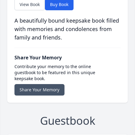
View Book
Buy Book
A beautifully bound keepsake book filled
with memories and condolences from
family and friends.
Share Your Memory
Contribute your memory to the online
guestbook to be featured in this unique
keepsake book.
Share Your Memory
Guestbook