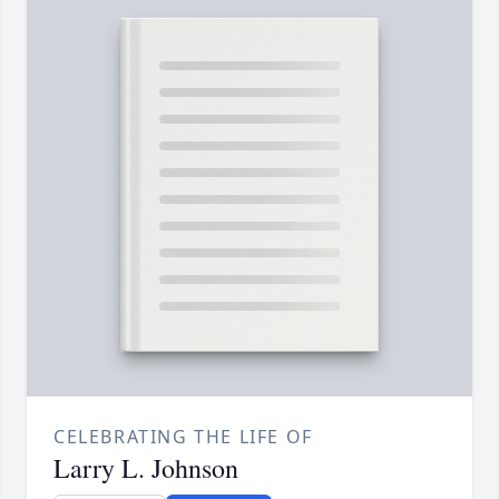
CELEBRATING THE LIFE OF
Larry L. Johnson