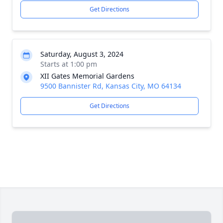
Get Directions
Saturday, August 3, 2024
Starts at 1:00 pm
XII Gates Memorial Gardens
9500 Bannister Rd, Kansas City, MO 64134
Get Directions