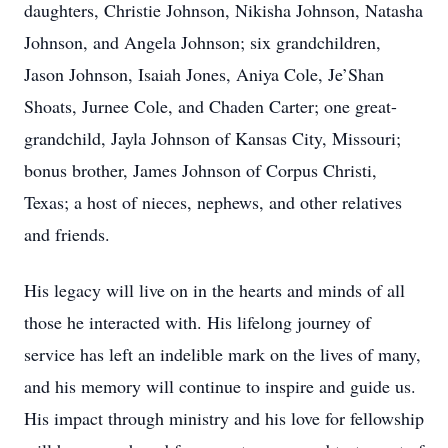
daughters, Christie Johnson, Nikisha Johnson, Natasha
Johnson, and Angela Johnson; six grandchildren,
Jason Johnson, Isaiah Jones, Aniya Cole, Je’Shan
Shoats, Jurnee Cole, and Chaden Carter; one great-
grandchild, Jayla Johnson of Kansas City, Missouri;
bonus brother, James Johnson of Corpus Christi,
Texas; a host of nieces, nephews, and other relatives
and friends.
His legacy will live on in the hearts and minds of all
those he interacted with. His lifelong journey of
service has left an indelible mark on the lives of many,
and his memory will continue to inspire and guide us.
His impact through ministry and his love for fellowship