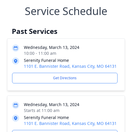
Service Schedule
Past Services
Wednesday, March 13, 2024
10:00 - 11:00 am
Serenity Funeral Home
1101 E. Bannister Road, Kansas City, MO 64131
Get Directions
Wednesday, March 13, 2024
Starts at 11:00 am
Serenity Funeral Home
1101 E. Bannister Road, Kansas City, MO 64131