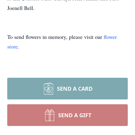
Joenell Bell.
To send flowers in memory, please visit our
flower
store
.
SEND A CARD
SEND A GIFT