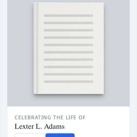
CELEBRATING THE LIFE OF
Lexter L. Adams