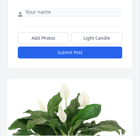
Add Photos
Light Candle
Submit Post