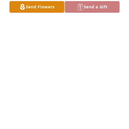
Send Flowers
Send a Gift
Large spathiphyllum was purchased for the family 
of Lexter L. Adams by KCFD  EST Department family. 
 Keeping you in our thoughts and prayers!KCFD  
EST Department family
KCFD EST DEPARTMENT FAMILY
Mar 12, 2024