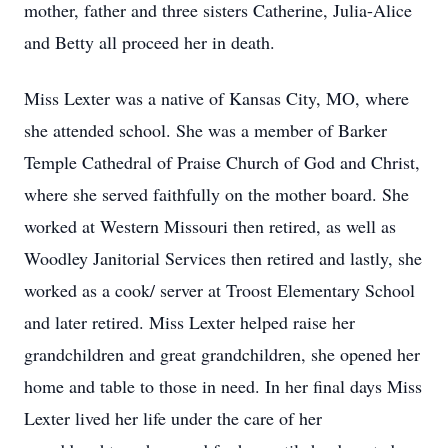
mother, father and three sisters Catherine, Julia-Alice
and Betty all proceed her in death.
Miss Lexter was a native of Kansas City, MO, where
she attended school. She was a member of Barker
Temple Cathedral of Praise Church of God and Christ,
where she served faithfully on the mother board. She
worked at Western Missouri then retired, as well as
Woodley Janitorial Services then retired and lastly, she
worked as a cook/ server at Troost Elementary School
and later retired. Miss Lexter helped raise her
grandchildren and great grandchildren, she opened her
home and table to those in need. In her final days Miss
Lexter lived her life under the care of her