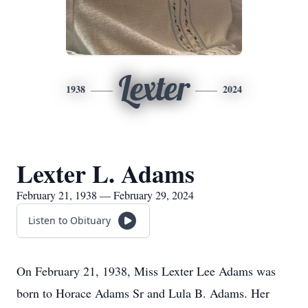
Lexter
1938
2024
Lexter L. Adams
February 21, 1938 — February 29, 2024
Listen to Obituary
On February 21, 1938, Miss Lexter Lee Adams was
born to Horace Adams Sr and Lula B. Adams. Her