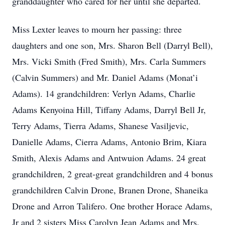
granddaughter who cared for her until she departed.
Miss Lexter leaves to mourn her passing: three
daughters and one son, Mrs. Sharon Bell (Darryl Bell),
Mrs. Vicki Smith (Fred Smith), Mrs. Carla Summers
(Calvin Summers) and Mr. Daniel Adams (Monat’i
Adams). 14 grandchildren: Verlyn Adams, Charlie
Adams Kenyoina Hill, Tiffany Adams, Darryl Bell Jr,
Terry Adams, Tierra Adams, Shanese Vasiljevic,
Danielle Adams, Cierra Adams, Antonio Brim, Kiara
Smith, Alexis Adams and Antwuion Adams. 24 great
grandchildren, 2 great-great grandchildren and 4 bonus
grandchildren Calvin Drone, Branen Drone, Shaneika
Drone and Arron Talifero. One brother Horace Adams,
Jr and 2 sisters Miss Carolyn Jean Adams and Mrs.