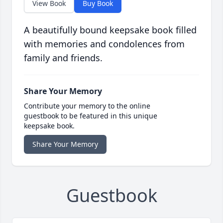
View Book
Buy Book
A beautifully bound keepsake book filled
with memories and condolences from
family and friends.
Share Your Memory
Contribute your memory to the online
guestbook to be featured in this unique
keepsake book.
Share Your Memory
Guestbook