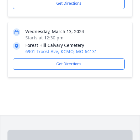
Get Directions
Wednesday, March 13, 2024
Starts at 12:30 pm
Forest Hill Calvary Cemetery
6901 Troost Ave, KCMO, MO 64131
Get Directions