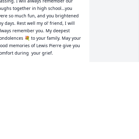
assing. I will always remember our 
aughs together in high school…you 
ere so much fun, and you brightened 
y days. Rest well my ol’ friend, I will 
lways remember you. My deepest 
ondolences 💐 to your family. May your 
ood memories of Lewis Pierre give you 
omfort during  your grief.
ATHERINE GOODWIN
pr 12, 2026
This was so heart broken 
to hear. He was such a 
wonderful soul to be 
around. He will truly be 
issed.