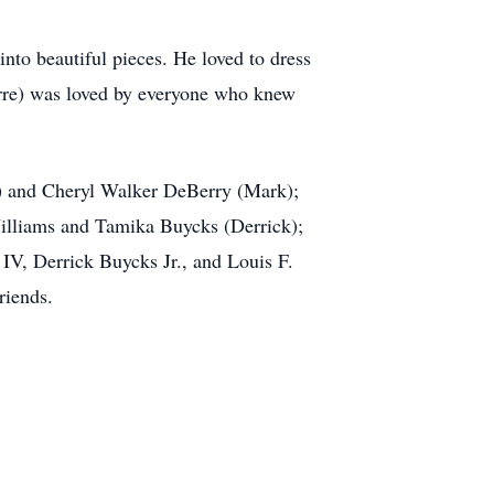
into beautiful pieces. He loved to dress
ierre) was loved by everyone who knew
n) and Cheryl Walker DeBerry (Mark);
Williams and Tamika Buycks (Derrick);
V, Derrick Buycks Jr., and Louis F.
riends.