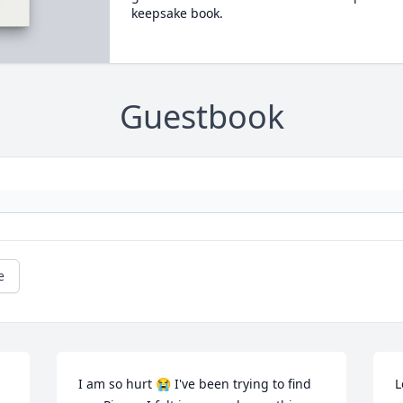
keepsake book.
Guestbook
e
I am so hurt 😭 I've been trying to find 
L