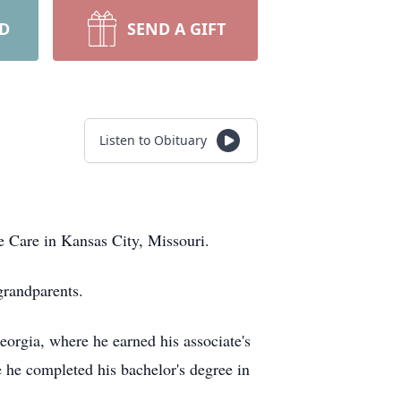
RD
SEND A GIFT
Listen to Obituary
ce Care in Kansas City, Missouri.
grandparents.
eorgia, where he earned his associate's
 he completed his bachelor's degree in