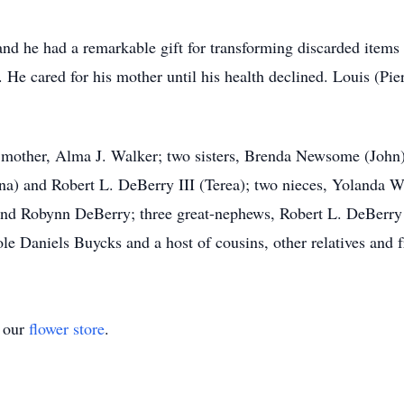
and he had a remarkable gift for transforming discarded items 
 He cared for his mother until his health declined. Louis (P
is mother, Alma J. Walker; two sisters, Brenda Newsome (Joh
na) and Robert L. DeBerry III (Terea); two nieces, Yolanda 
nd Robynn DeBerry; three great-nephews, Robert L. DeBerry I
le Daniels Buycks and a host of cousins, other relatives and f
t our
flower store
.