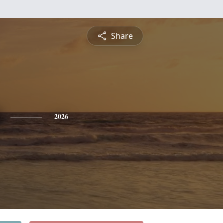
Share
2026