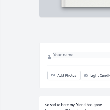
Add Photos
Light Candl
So sad to here my friend has gone 