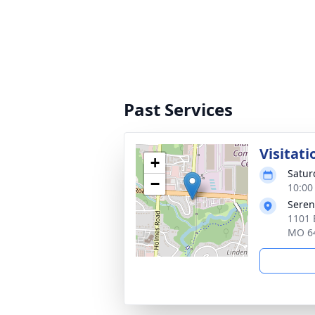
Past Services
Visitati
+
Satur
−
10:00
Seren
1101 
MO 6