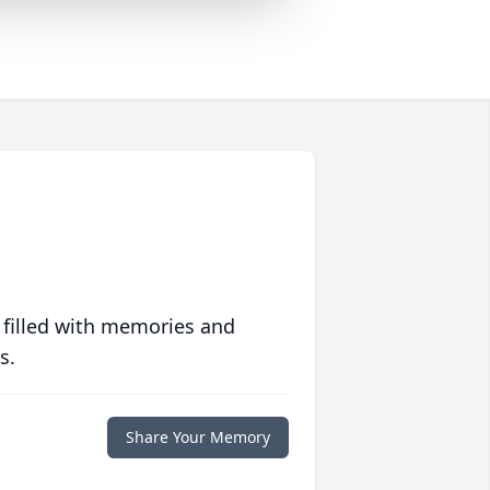
 filled with memories and
s.
Share Your Memory