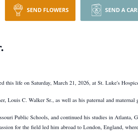
SEND FLOWERS
SEND A CA
.
ted this life on Saturday, March 21, 2026, at St. Luke's Hospi
her, Louis C. Walker Sr., as well as his paternal and maternal 
souri Public Schools, and continued his studies in Atlanta, G
assion for the field led him abroad to London, England, where