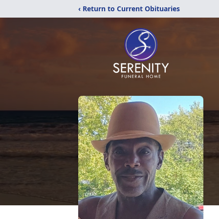
‹ Return to Current Obituaries