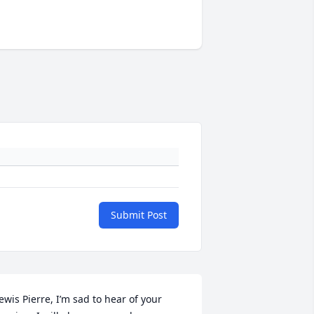
Submit Post
ewis Pierre, I’m sad to hear of your 