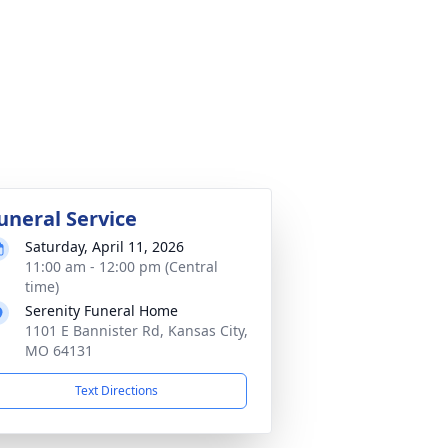
uneral Service
Saturday, April 11, 2026
11:00 am - 12:00 pm (Central
time)
Serenity Funeral Home
1101 E Bannister Rd, Kansas City,
MO 64131
Text Directions