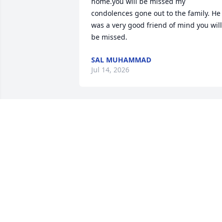
home.you will be missed my 
condolences gone out to the family. He 
was a very good friend of mind you will 
be missed.
SAL MUHAMMAD
Jul 14, 2026
I love you cousin you will 
be missed 

Tell my momma (Linda) I 
love her
SHARONDA ADAMS
Apr 11, 2026