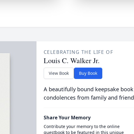
CELEBRATING THE LIFE OF
Louis C. Walker Jr.
View Book
Buy Book
A beautifully bound keepsake book
condolences from family and friend
Share Your Memory
Contribute your memory to the online
guestbook to be featured in this unique