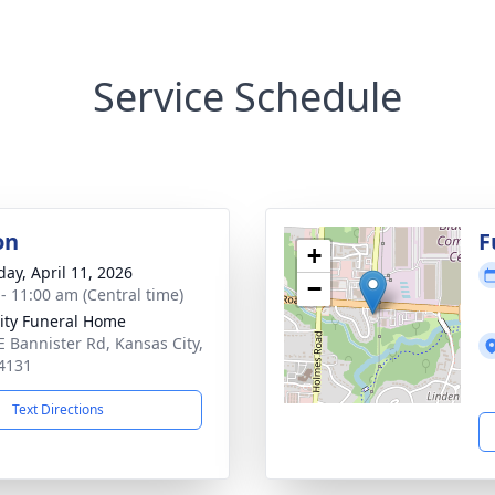
Service Schedule
on
F
+
day, April 11, 2026
−
 - 11:00 am (Central time)
ity Funeral Home
E Bannister Rd, Kansas City,
4131
Text Directions