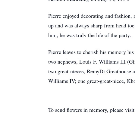
Pierre enjoyed decorating and fashion, 
up and was always sharp from head toe.
him; he was truly the life of the party.
Pierre leaves to cherish his memory h
two nephews, Louis F. Williams III (Gi
two great-nieces, RemyDi Greathouse a
Williams IV; one great-great-niece, Kho
To send flowers in memory, please visi