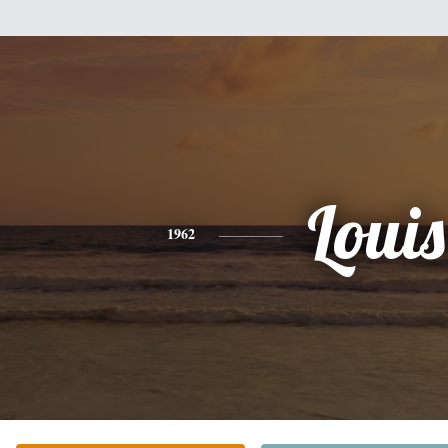
Louis
1962