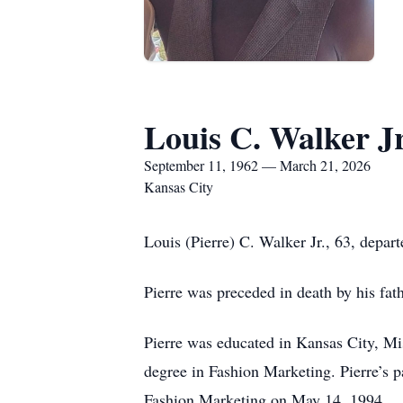
Louis C. Walker Jr
September 11, 1962 — March 21, 2026
Kansas City
Louis (Pierre) C. Walker Jr., 63, depar
Pierre was preceded in death by his fat
Pierre was educated in Kansas City, Mis
degree in Fashion Marketing. Pierre’s p
Fashion Marketing on May 14, 1994.