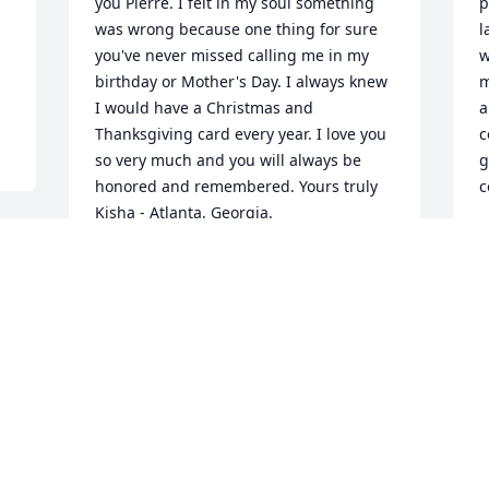
you Pierre. I felt in my soul something 
p
was wrong because one thing for sure 
l
you've never missed calling me in my 
w
birthday or Mother's Day. I always knew 
m
I would have a Christmas and 
a
Thanksgiving card every year. I love you 
c
so very much and you will always be 
g
honored and remembered. Yours truly 
c
Kisha - Atlanta, Georgia.
K
A
SHAKISHA EDNESS
Jul 12, 2026
My Condolences to the 
entire family: This was 
such a very sorrowful 
moment for me and 
m