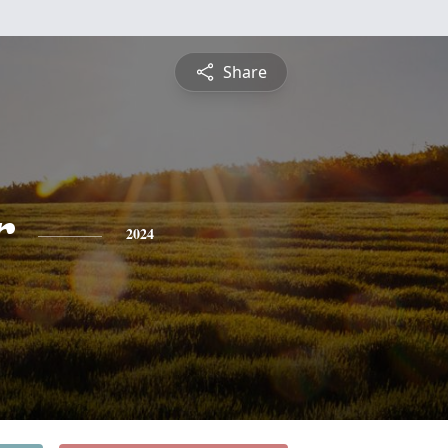
Share
r
2024