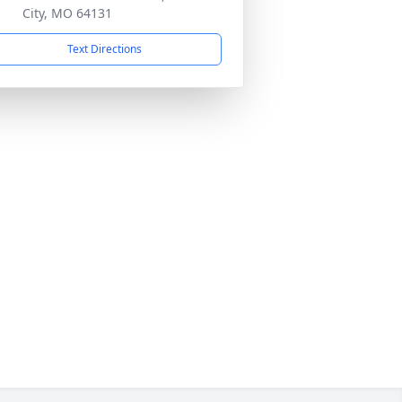
City, MO 64131
Text Directions