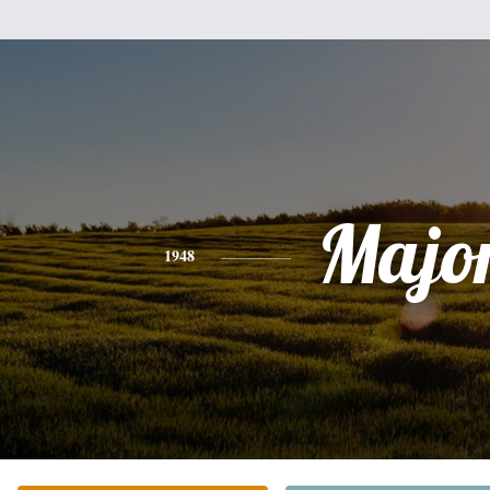
Majo
1948