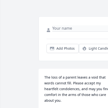
Add Photos
Light Candl
The loss of a parent leaves a void that 
words cannot fill. Please accept my 
heartfelt condolences, and may you find
comfort in the arms of those who care 
about you.