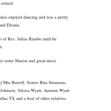
retired.
also enjoyed dancing and was a pretty
and Ebonie.
 of Rev. Julius Rambo until he
h.
r sister Sharon and great-niece
y'Mia Burrell. Sisters Rita Simmons,
a Johnson, Alesea Wyatt, Autumn Wyatt
las TX and a host of other relatives