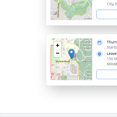
City,
Thurs
+
Start
−
Leave
150 M
6604