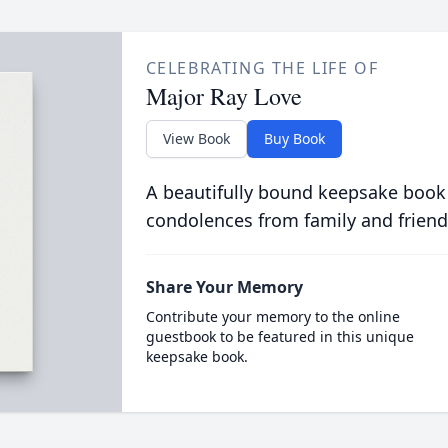
CELEBRATING THE LIFE OF
Major Ray Love
View Book
Buy Book
A beautifully bound keepsake book
condolences from family and friend
Share Your Memory
Contribute your memory to the online
guestbook to be featured in this unique
keepsake book.