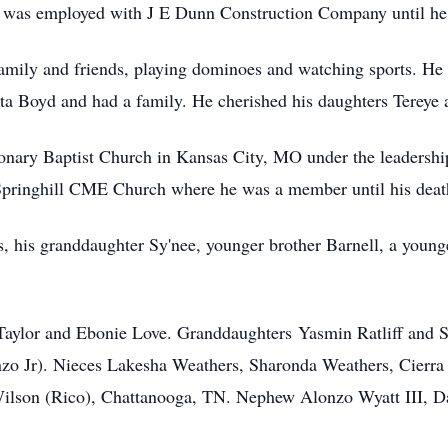
d was employed with J E Dunn Construction Company until he 
amily and friends, playing dominoes and watching sports. He 
ta Boyd and had a family. He cherished his daughters Tereye 
nary Baptist Church in Kansas City, MO under the leadership
 Springhill CME Church where he was a member until his deat
, his granddaughter Sy'nee, younger brother Barnell, a younge
 Taylor and Ebonie Love. Granddaughters Yasmin Ratliff and S
zo Jr). Nieces Lakesha Weathers, Sharonda Weathers, Cierr
ilson (Rico), Chattanooga, TN. Nephew Alonzo Wyatt III, Dal