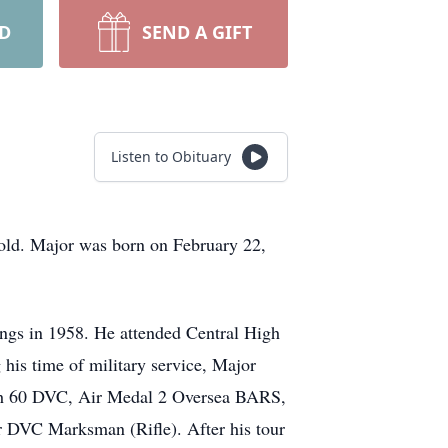
RD
SEND A GIFT
Listen to Obituary
 old. Major was born on February 22,
ings in 1958. He attended Central High
his time of military service, Major
ith 60 DVC, Air Medal 2 Oversea BARS,
VC Marksman (Rifle). After his tour