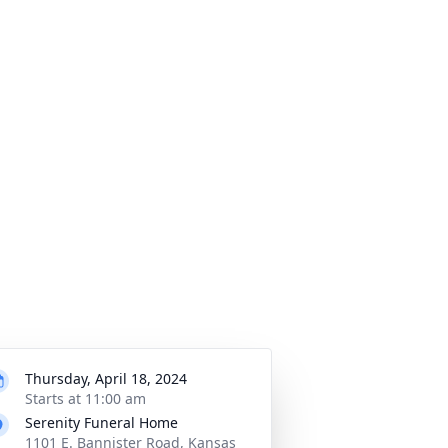
Thursday, April 18, 2024
Starts at 11:00 am
Serenity Funeral Home
1101 E. Bannister Road, Kansas