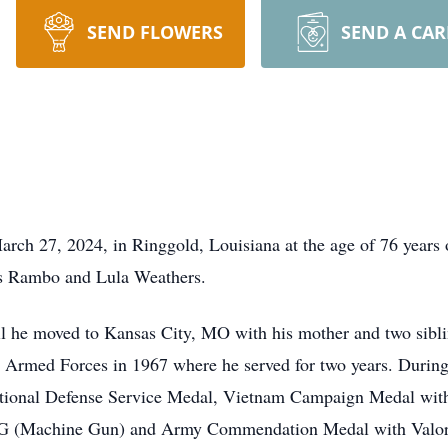
SEND FLOWERS
SEND A CA
rch 27, 2024, in Ringgold, Louisiana at the age of 76 years
os Rambo and Lula Weathers.
il he moved to Kansas City, MO with his mother and two sibl
s Armed Forces in 1967 where he served for two years. During 
National Defense Service Medal, Vietnam Campaign Medal w
(Machine Gun) and Army Commendation Medal with Valor D