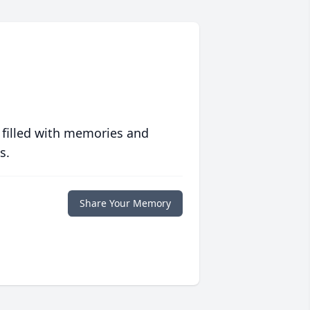
 filled with memories and
s.
Share Your Memory