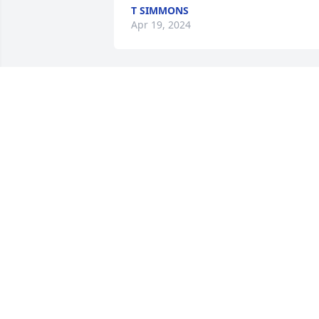
T SIMMONS
Apr 19, 2024