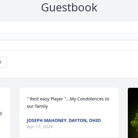
Guestbook
e
" Rest easy Player "...My Condolences to 
our family
 
JOSEPH MAHONEY. DAYTON, OHIO
Apr 17, 2024