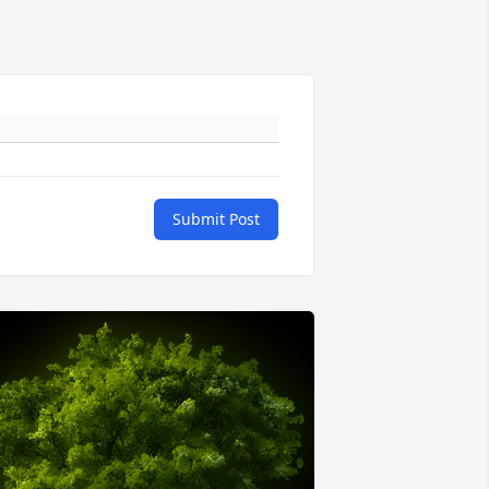
Submit Post