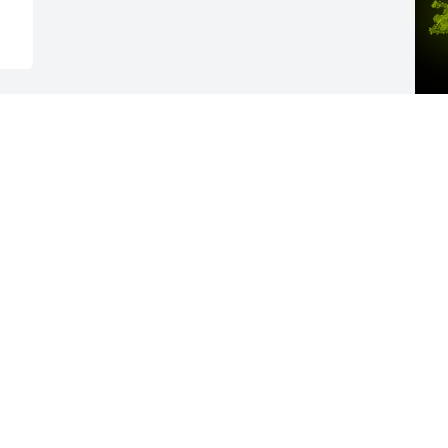
A
R
W
s
A
Visits: 27
This site is protected by reCAPTCHA and the