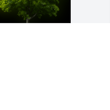
 Memorial Tree was planted for Major 
ay Love

e are deeply sorry for your loss ~ the 
taff at Serenity Funeral Home LLC
pr 09, 2024