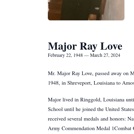
Major Ray Love
February 22, 1948 — March 27, 2024
Mr. Major Ray Love, passed away on Ma
1948, in Shreveport, Louisiana to Am
Major lived in Ringgold, Louisiana unt
School until he joined the United State
received several medals and honors: 
Army Commendation Medal 1Combat G 