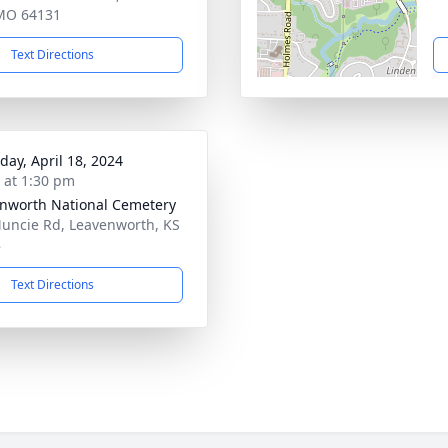
 MO 64131
Text Directions
day, April 18, 2024
s at 1:30 pm
nworth National Cemetery
uncie Rd, Leavenworth, KS
8
Text Directions