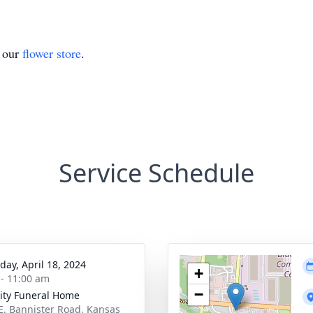
t our
flower store
.
Service Schedule
day, April 18, 2024
+
 - 11:00 am
−
ity Funeral Home
E. Bannister Road, Kansas