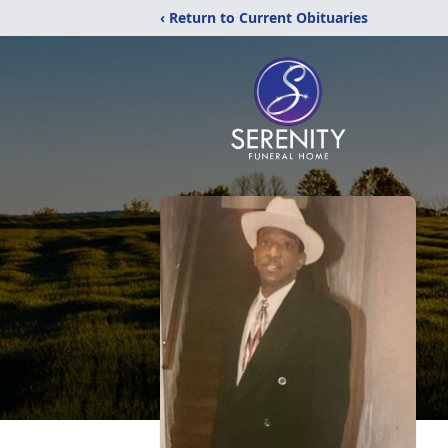
‹ Return to Current Obituaries