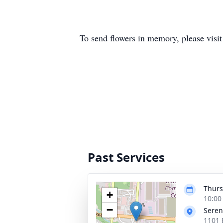
To send flowers in memory, please visi
Past Services
Thurs
+
10:00
−
Seren
1101 