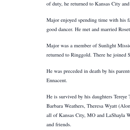
of duty, he returned to Kansas City an
Major enjoyed spending time with his f
good dancer. He met and married Roset
Major was a member of Sunlight Missio
returned to Ringgold. There he joined
He was preceded in death by his parents
Ennacent.
He is survived by his daughters Tereye
Barbara Weathers, Theresa Wyatt (Alon
all of Kansas City, MO and LaShayla W
and friends.