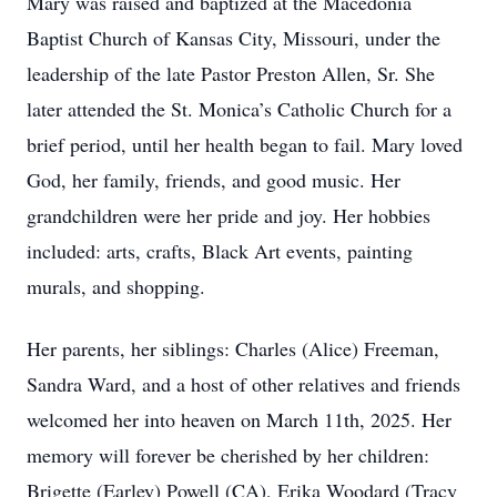
Mary was raised and baptized at the Macedonia
Baptist Church of Kansas City, Missouri, under the
leadership of the late Pastor Preston Allen, Sr. She
later attended the St. Monica’s Catholic Church for a
brief period, until her health began to fail. Mary loved
God, her family, friends, and good music. Her
grandchildren were her pride and joy. Her hobbies
included: arts, crafts, Black Art events, painting
murals, and shopping.
Her parents, her siblings: Charles (Alice) Freeman,
Sandra Ward, and a host of other relatives and friends
welcomed her into heaven on March 11th, 2025. Her
memory will forever be cherished by her children:
Brigette (Earley) Powell (CA), Erika Woodard (Tracy