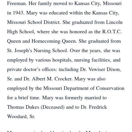
Freeman. Her family moved to Kansas City, Missouri
in 1943. Mary was educated within the Kansas City,
Missouri School District. She graduated from Lincoln
High School, where she was honored as the R.O.T.C.
Queen and Homecoming Queen. She graduated from
St. Joseph’s Nursing School. Over the years, she was
employed by various hospitals, nursing facilities, and
private doctor’s offices: including Dr. Vewiser Dixon,
Sr. and Dr. Albert M. Crocker. Mary was also
employed by the Missouri Department of Conservation
for a brief time. Mary was formerly married to
Thomas Dukes (Deceased) and to Dr. Fredrick
Woodard, Sr.