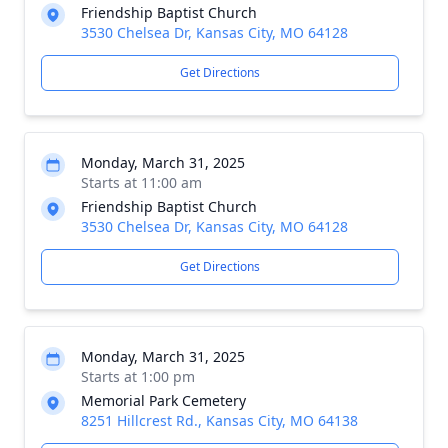
Friendship Baptist Church
3530 Chelsea Dr, Kansas City, MO 64128
Get Directions
Monday, March 31, 2025
Starts at 11:00 am
Friendship Baptist Church
3530 Chelsea Dr, Kansas City, MO 64128
Get Directions
Monday, March 31, 2025
Starts at 1:00 pm
Memorial Park Cemetery
8251 Hillcrest Rd., Kansas City, MO 64138