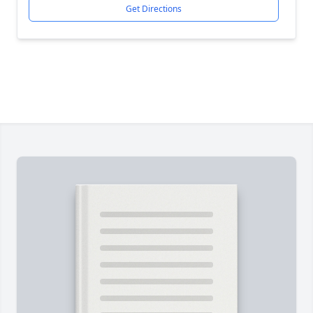
Get Directions