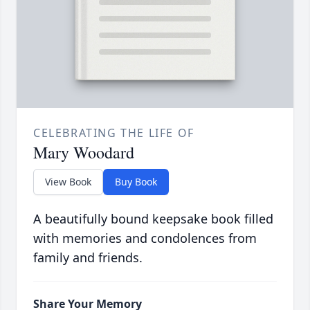
CELEBRATING THE LIFE OF
Mary Woodard
View Book
Buy Book
A beautifully bound keepsake book filled
with memories and condolences from
family and friends.
Share Your Memory