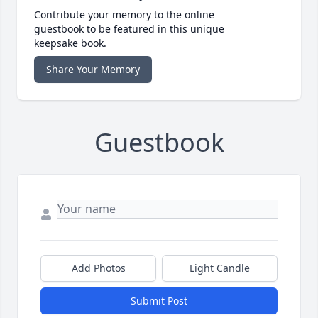
Contribute your memory to the online
guestbook to be featured in this unique
keepsake book.
Share Your Memory
Guestbook
Add Photos
Light Candle
Submit Post