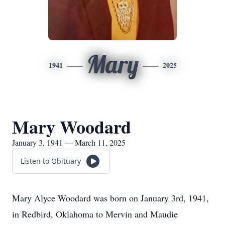
Mary
1941
2025
Mary Woodard
January 3, 1941 — March 11, 2025
Listen to Obituary
Mary Alyce Woodard was born on January 3rd, 1941,
in Redbird, Oklahoma to Mervin and Maudie