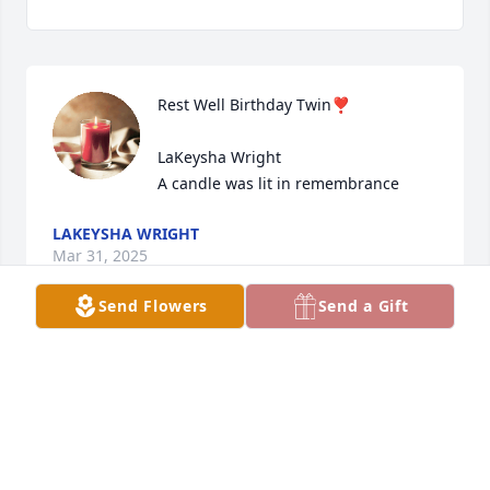
Rest Well Birthday Twin❣️

LaKeysha Wright

A candle was lit in remembrance
LAKEYSHA WRIGHT
Mar 31, 2025
Send Flowers
Send a Gift