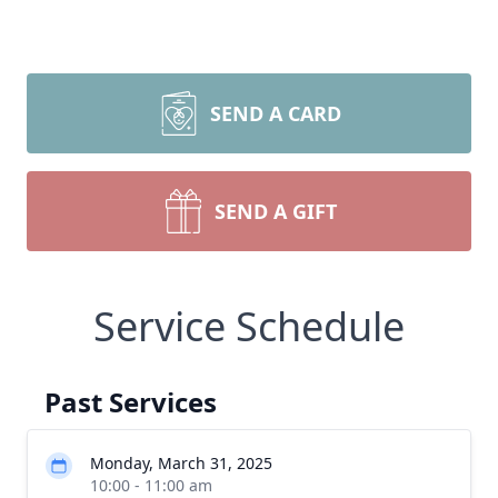
SEND A CARD
SEND A GIFT
Service Schedule
Past Services
Monday, March 31, 2025
10:00 - 11:00 am