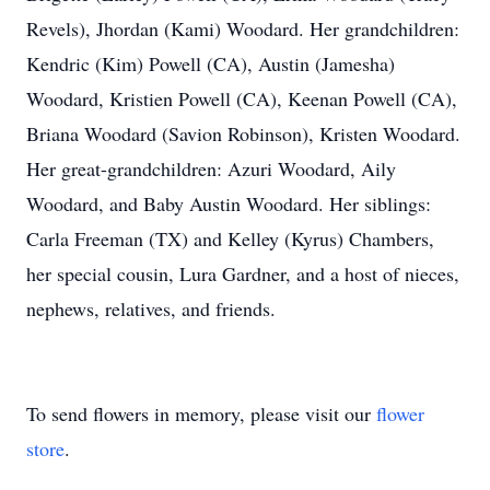
Revels), Jhordan (Kami) Woodard. Her grandchildren:
Kendric (Kim) Powell (CA), Austin (Jamesha)
Woodard, Kristien Powell (CA), Keenan Powell (CA),
Briana Woodard (Savion Robinson), Kristen Woodard.
Her great-grandchildren: Azuri Woodard, Aily
Woodard, and Baby Austin Woodard. Her siblings:
Carla Freeman (TX) and Kelley (Kyrus) Chambers,
her special cousin, Lura Gardner, and a host of nieces,
nephews, relatives, and friends.
To send flowers in memory, please visit our
flower
store
.