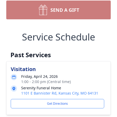
SEND A GIFT
Service Schedule
Past Services
Visitation
Friday, April 24, 2026
1:00 - 2:00 pm (Central time)
Serenity Funeral Home
1101 E Bannister Rd, Kansas City, MO 64131
Get Directions