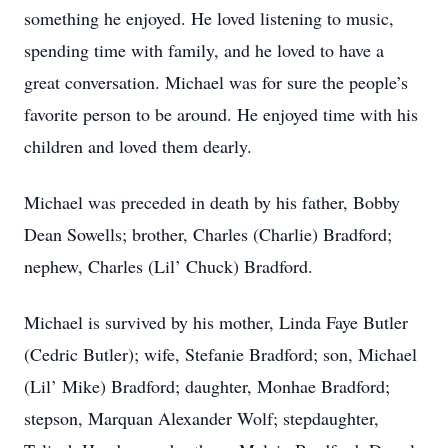
something he enjoyed. He loved listening to music,
spending time with family, and he loved to have a
great conversation. Michael was for sure the people’s
favorite person to be around. He enjoyed time with his
children and loved them dearly.
Michael was preceded in death by his father, Bobby
Dean Sowells; brother, Charles (Charlie) Bradford;
nephew, Charles (Lil’ Chuck) Bradford.
Michael is survived by his mother, Linda Faye Butler
(Cedric Butler); wife, Stefanie Bradford; son, Michael
(Lil’ Mike) Bradford; daughter, Monhae Bradford;
stepson, Marquan Alexander Wolf; stepdaughter,