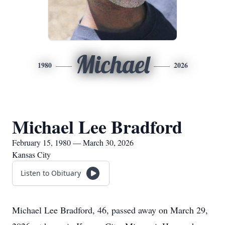
Michael
1980
2026
Michael Lee Bradford
February 15, 1980 — March 30, 2026
Kansas City
Listen to Obituary
Michael Lee Bradford, 46, passed away on March 29,