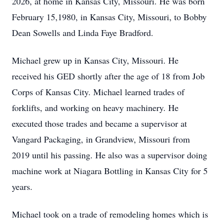
2026, at home in Kansas City, Missouri. He was born
February 15,1980, in Kansas City, Missouri, to Bobby
Dean Sowells and Linda Faye Bradford.
Michael grew up in Kansas City, Missouri. He
received his GED shortly after the age of 18 from Job
Corps of Kansas City. Michael learned trades of
forklifts, and working on heavy machinery. He
executed those trades and became a supervisor at
Vangard Packaging, in Grandview, Missouri from
2019 until his passing. He also was a supervisor doing
machine work at Niagara Bottling in Kansas City for 5
years.
Michael took on a trade of remodeling homes which is