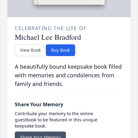
CELEBRATING THE LIFE OF
Michael Lee Bradford
View Book
Buy Book
A beautifully bound keepsake book filled
with memories and condolences from
family and friends.
Share Your Memory
Contribute your memory to the online
guestbook to be featured in this unique
keepsake book.
Share Your Memory