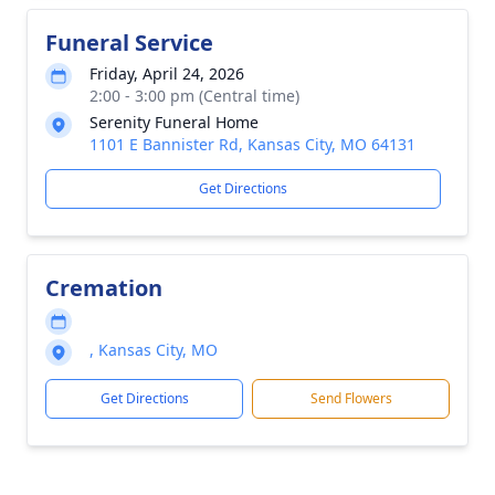
Funeral Service
Friday, April 24, 2026
2:00 - 3:00 pm (Central time)
Serenity Funeral Home
1101 E Bannister Rd, Kansas City, MO 64131
Get Directions
Cremation
, Kansas City, MO
Get Directions
Send Flowers