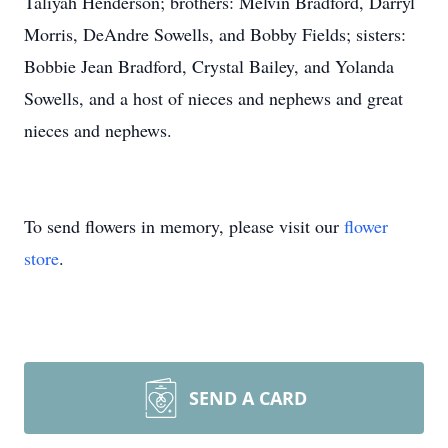
Taliyah Henderson; brothers: Melvin Bradford, Darryl
Morris, DeAndre Sowells, and Bobby Fields; sisters:
Bobbie Jean Bradford, Crystal Bailey, and Yolanda
Sowells, and a host of nieces and nephews and great
nieces and nephews.
To send flowers in memory, please visit our
flower
store
.
SEND A CARD