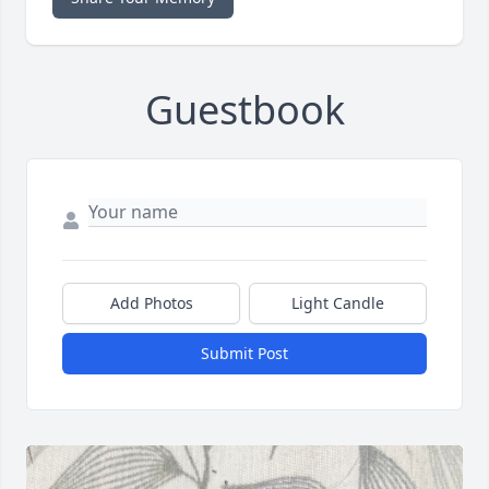
Guestbook
Add Photos
Light Candle
Submit Post