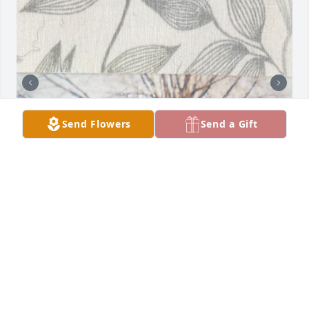
Send Flowers
Send a Gift
MY AUNT & UNCLE, WITH MY MOM AND FAMILY
Apr 20, 2026
🩵💙