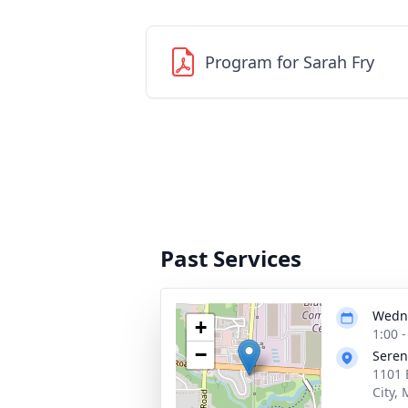
Program for Sarah Fry
Past Services
Wedne
+
1:00 
−
Seren
1101 
City,