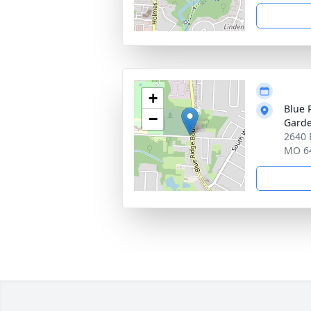
+
Blue 
−
Gard
2640 
MO 6