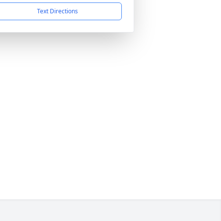
Text Directions