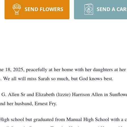
SEND FLOWERS
SEND A CA
ne 18, 2025, peacefully at her home with her daughters at he
p. We all will miss Sarah so much, but God knows best.
G. Allen Sr and Elizabeth (lizzie) Harrison Allen in Sunflowe
and her husband, Ernest Fry.
l High school but graduated from Manual High School with a ce