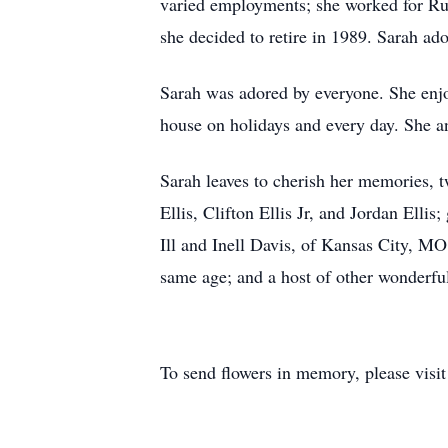
varied employments; she worked for Rus
she decided to retire in 1989. Sarah ador
Sarah was adored by everyone. She enjo
house on holidays and every day. She an
Sarah leaves to cherish her memories, 
Ellis, Clifton Ellis Jr, and Jordan Elli
Ill and Inell Davis, of Kansas City, MO
same age; and a host of other wonderful
To send flowers in memory, please visi