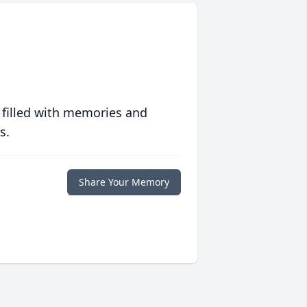
 filled with memories and
s.
Share Your Memory