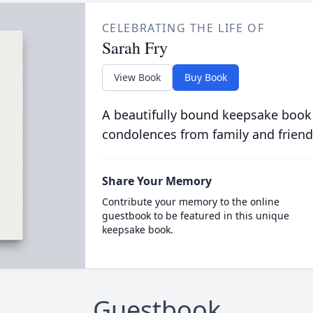
CELEBRATING THE LIFE OF
Sarah Fry
View Book
Buy Book
A beautifully bound keepsake book
condolences from family and friend
Share Your Memory
Contribute your memory to the online
guestbook to be featured in this unique
keepsake book.
Guestbook