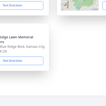
Text Directions
Ridge Lawn Memorial
ens
Blue Ridge Blvd, Kansas City,
4129
Text Directions