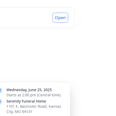
Open
Wednesday, June 25, 2025
Starts at 2:00 pm (Central time)
Serenity Funeral Home
1101 E. Bannister Road, Kansas
City, MO 64131