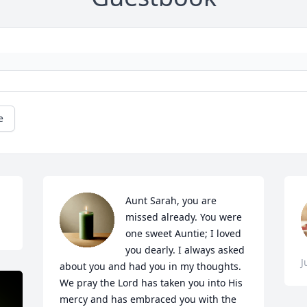
e
Aunt Sarah, you are 
missed already. You were 
one sweet Auntie; I loved 
you dearly. I always asked 
J
about you and had you in my thoughts.

We pray the Lord has taken you into His 
mercy and has embraced you with the 