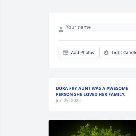
Add Photos
Light Candl
DORA FRY AUNT WAS A AWESOME
PERSON SHE LOVED HER FAMILY.
Jun 29, 2025