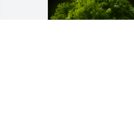
A Memorial Tree was planted for Sarah 
Fry

We are deeply sorry for your loss ~ the 
staff at Serenity Funeral Home LLC
Jun 23, 2025