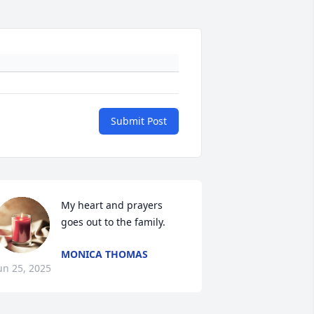
Submit Post
My heart and prayers 
goes out to the family.
MONICA THOMAS
un 25, 2025