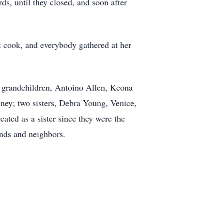
, until they closed, and soon after
t cook, and everybody gathered at her
; grandchildren, Antoino Allen, Keona
inney; two sisters, Debra Young, Venice,
ated as a sister since they were the
ends and neighbors.