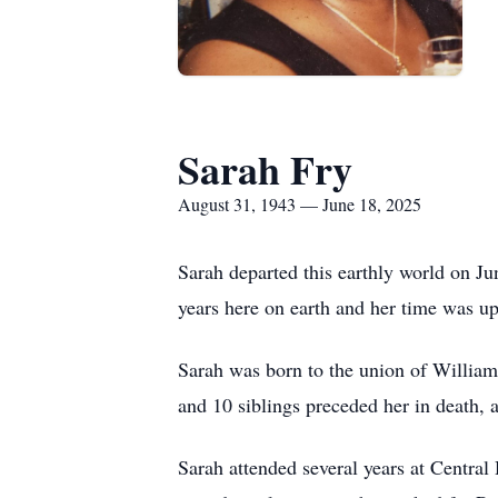
Sarah Fry
August 31, 1943 — June 18, 2025
Sarah departed this earthly world on Ju
years here on earth and her time was u
Sarah was born to the union of William 
and 10 siblings preceded her in death, 
Sarah attended several years at Centra