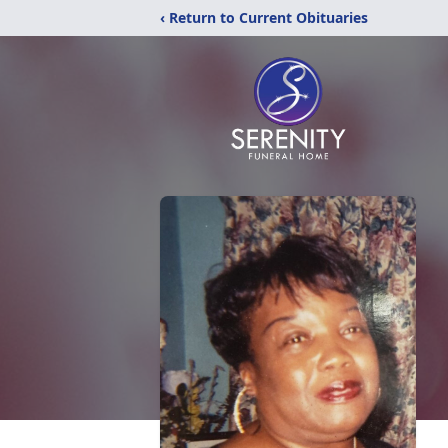
‹ Return to Current Obituaries