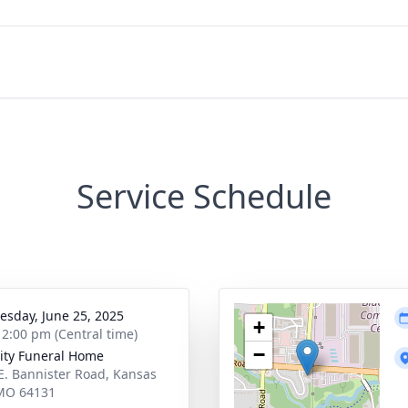
Service Schedule
sday, June 25, 2025
+
- 2:00 pm (Central time)
−
ity Funeral Home
E. Bannister Road, Kansas
 MO 64131