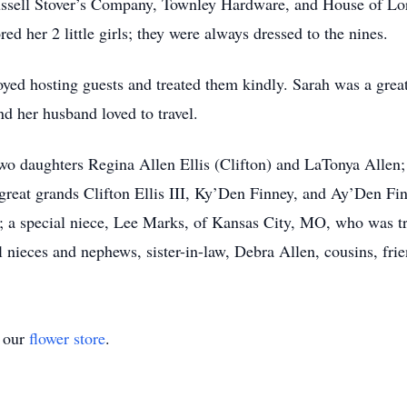
sell Stover’s Company, Townley Hardware, and House of Lords
ed her 2 little girls; they were always dressed to the nines.
yed hosting guests and treated them kindly. Sarah was a grea
d her husband loved to travel.
two daughters Regina Allen Ellis (Clifton) and LaTonya Allen
s; great grands Clifton Ellis III, Ky’Den Finney, and Ay’Den F
; a special niece, Lee Marks, of Kansas City, MO, who was tre
 nieces and nephews, sister-in-law, Debra Allen, cousins, fri
t our
flower store
.