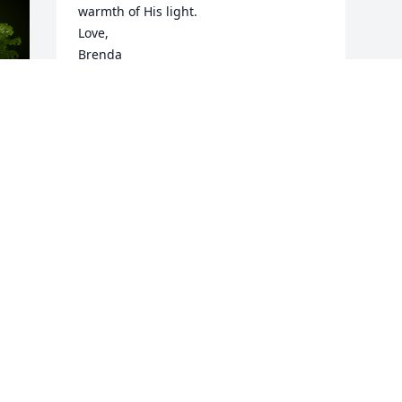
warmth of His light. 

Love,

Brenda
BRENDA
Jun 27, 2025