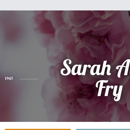
Sarah A
1943
Fry