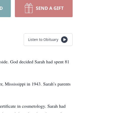
RD
SEND A GIFT
Listen to Obituary
r side. God decided Sarah had spent 81
r, Mississippi in 1943. Sarah’s parents
rtificate in cosmetology. Sarah had