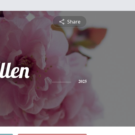
Share
llen
2025