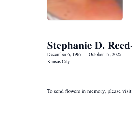
Stephanie D. Reed
December 6, 1967 — October 17, 2025
Kansas City
To send flowers in memory, please visi