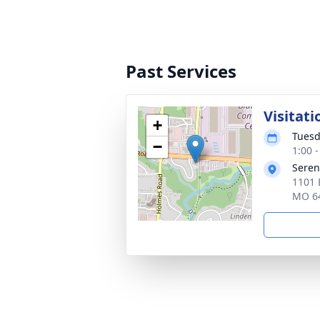
Past Services
Visitati
+
Tuesd
−
1:00 
Seren
1101 
MO 6