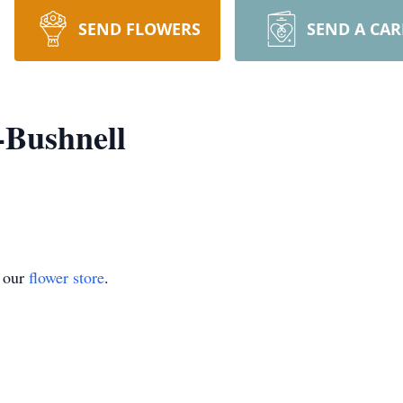
SEND FLOWERS
SEND A CA
-Bushnell
t our
flower store
.