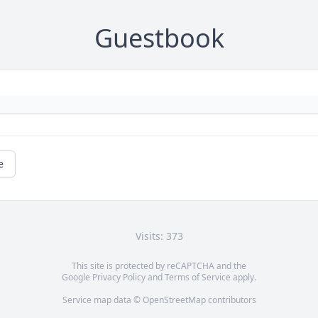
Guestbook
e
Visits: 373
This site is protected by reCAPTCHA and the
Google
Privacy Policy
and
Terms of Service
apply.
Service map data ©
OpenStreetMap
contributors