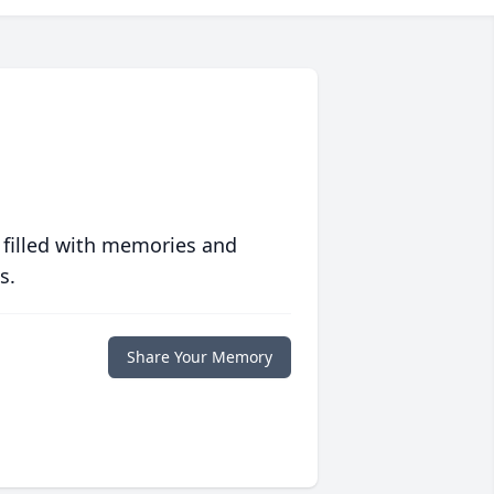
 filled with memories and
s.
Share Your Memory