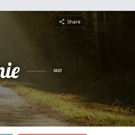
Share
nie
2025