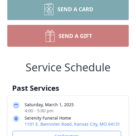
SEND A CARD
SEND A GIFT
Service Schedule
Past Services
Saturday, March 1, 2025
4:00 - 5:00 pm
Serenity Funeral Home
1101 E. Bannister Road, Kansas City, MO 64131