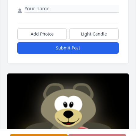
Add Photos
Light Candle
Submit Post