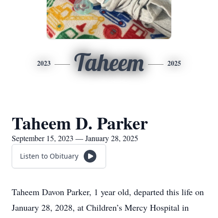
Taheem
2023
2025
Taheem D. Parker
September 15, 2023 — January 28, 2025
Listen to Obituary
Taheem Davon Parker, 1 year old, departed this life on
January 28, 2028, at Children’s Mercy Hospital in