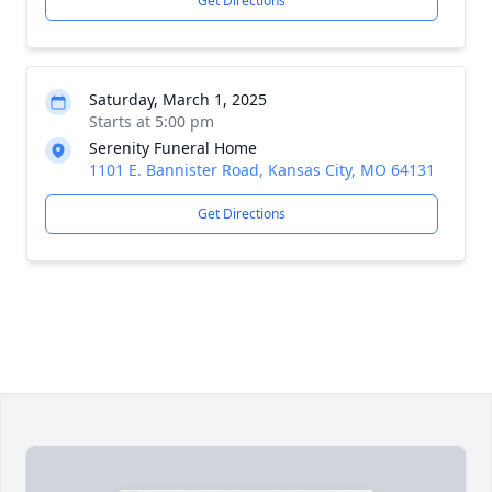
Get Directions
Saturday, March 1, 2025
Starts at 5:00 pm
Serenity Funeral Home
1101 E. Bannister Road, Kansas City, MO 64131
Get Directions