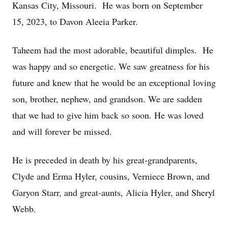
Kansas City, Missouri. He was born on September
15, 2023, to Davon Aleeia Parker.
Taheem had the most adorable, beautiful dimples. He
was happy and so energetic. We saw greatness for his
future and knew that he would be an exceptional loving
son, brother, nephew, and grandson. We are sadden
that we had to give him back so soon. He was loved
and will forever be missed.
He is preceded in death by his great-grandparents,
Clyde and Erma Hyler, cousins, Verniece Brown, and
Garyon Starr, and great-aunts, Alicia Hyler, and Sheryl
Webb.