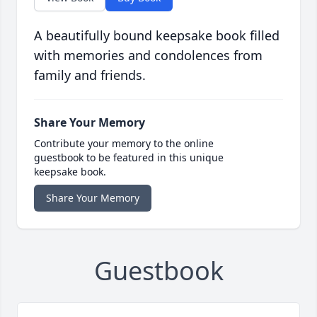
A beautifully bound keepsake book filled
with memories and condolences from
family and friends.
Share Your Memory
Contribute your memory to the online
guestbook to be featured in this unique
keepsake book.
Share Your Memory
Guestbook