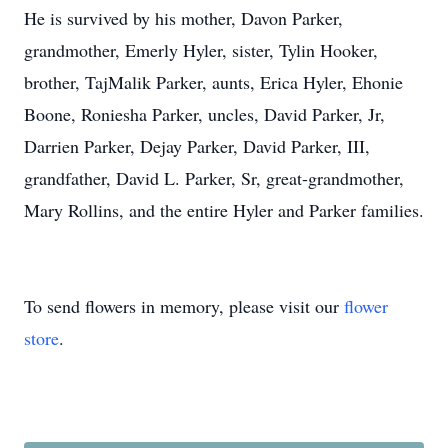
He is survived by his mother, Davon Parker,
grandmother, Emerly Hyler, sister, Tylin Hooker,
brother, TajMalik Parker, aunts, Erica Hyler, Ehonie
Boone, Roniesha Parker, uncles, David Parker, Jr,
Darrien Parker, Dejay Parker, David Parker, III,
grandfather, David L. Parker, Sr, great-grandmother,
Mary Rollins, and the entire Hyler and Parker families.
To send flowers in memory, please visit our
flower
store
.