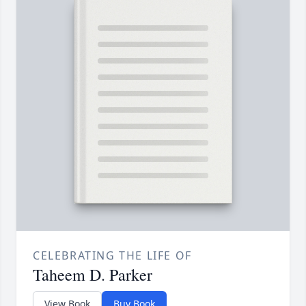
CELEBRATING THE LIFE OF
Taheem D. Parker
View Book
Buy Book