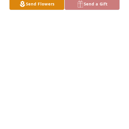
Send Flowers
Send a Gift
Rest Easy little cousin.

A 'Hug' gesture was posted
DAVIS FAMILY
Mar 01, 2025
To the Parker family, you all have my deepest 
sympathy and condolences. Praying that God holds 
you all a little closer as you all mourn the loss of 
sweet Taheem. May God please continue to bless 
each and every one of you.