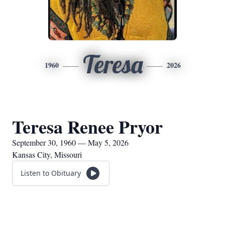
Teresa
1960
2026
Teresa Renee Pryor
September 30, 1960 — May 5, 2026
Kansas City, Missouri
Listen to Obituary