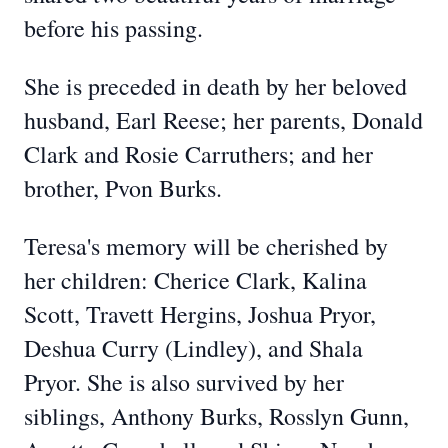
before his passing.
She is preceded in death by her beloved
husband, Earl Reese; her parents, Donald
Clark and Rosie Carruthers; and her
brother, Pvon Burks.
Teresa's memory will be cherished by
her children: Cherice Clark, Kalina
Scott, Travett Hergins, Joshua Pryor,
Deshua Curry (Lindley), and Shala
Pryor. She is also survived by her
siblings, Anthony Burks, Rosslyn Gunn,