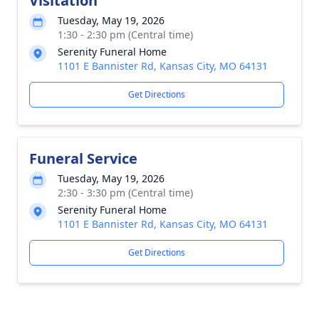
Visitation
Tuesday, May 19, 2026
1:30 - 2:30 pm (Central time)
Serenity Funeral Home
1101 E Bannister Rd, Kansas City, MO 64131
Get Directions
Funeral Service
Tuesday, May 19, 2026
2:30 - 3:30 pm (Central time)
Serenity Funeral Home
1101 E Bannister Rd, Kansas City, MO 64131
Get Directions