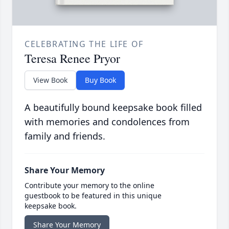
CELEBRATING THE LIFE OF
Teresa Renee Pryor
View Book
Buy Book
A beautifully bound keepsake book filled
with memories and condolences from
family and friends.
Share Your Memory
Contribute your memory to the online
guestbook to be featured in this unique
keepsake book.
Share Your Memory