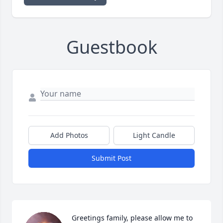
Guestbook
Add Photos
Light Candle
Submit Post
Greetings family, please allow me to 