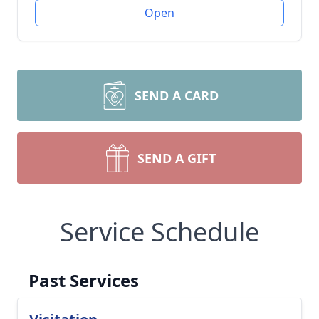
Open
SEND A CARD
SEND A GIFT
Service Schedule
Past Services