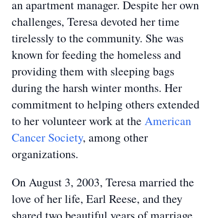
an apartment manager. Despite her own
challenges, Teresa devoted her time
tirelessly to the community. She was
known for feeding the homeless and
providing them with sleeping bags
during the harsh winter months. Her
commitment to helping others extended
to her volunteer work at the
American
Cancer Society
, among other
organizations.
On August 3, 2003, Teresa married the
love of her life, Earl Reese, and they
shared two beautiful years of marriage