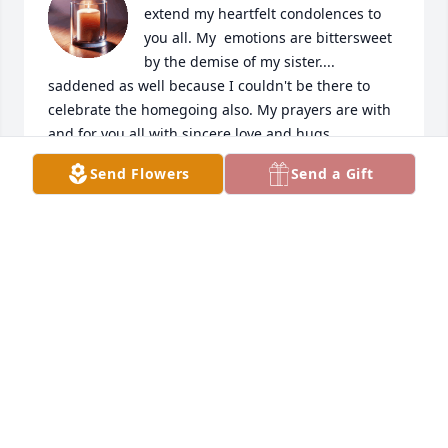
extend my heartfelt condolences to 
you all. My  emotions are bittersweet 
by the demise of my sister.... 
saddened as well because I couldn't be there to 
celebrate the homegoing also. My prayers are with 
and for you all,with sincere love and hugs... 
Coranetta

Send Flowers
Send a Gift
"Blessings"
CORANETTA STEWART
May 29, 2026
THE BRONSTON FAMILY
May 19, 2026