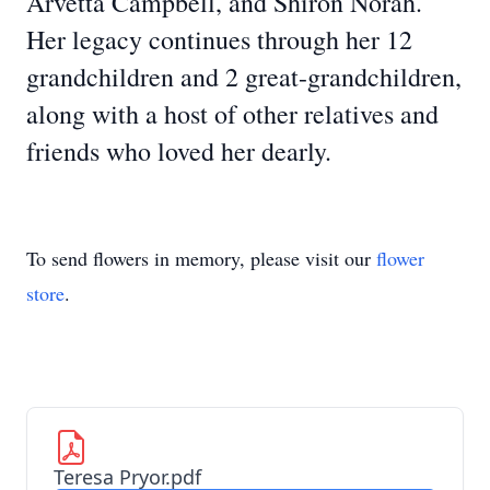
Arvetta Campbell, and Shiron Norah.
Her legacy continues through her 12
grandchildren and 2 great-grandchildren,
along with a host of other relatives and
friends who loved her dearly.
To send flowers in memory, please visit our
flower
store
.
Teresa Pryor.pdf