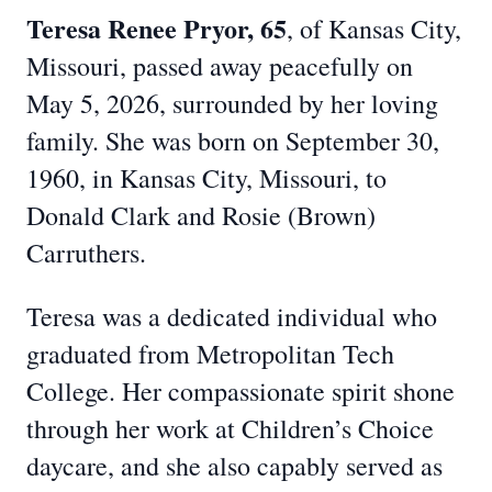
Teresa Renee Pryo
r, 65
, of Kansas City,
Missouri, passed away peacefully on
May 5, 2026, surrounded by her loving
family. She was born on September 30,
1960, in Kansas City, Missouri, to
Donald Clark and Rosie (Brown)
Carruthers.
Teresa was a dedicated individual who
graduated from Metropolitan Tech
College. Her compassionate spirit shone
through her work at Children’s Choice
daycare, and she also capably served as