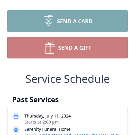
SEND A CARD
SEND A GIFT
Service Schedule
Past Services
Thursday, July 11, 2024
Starts at 2:00 pm
Serenity Funeral Home