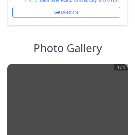
1101 E. Bannister Road, Kansas City, MO 64131
Get Directions
Photo Gallery
1
/
4