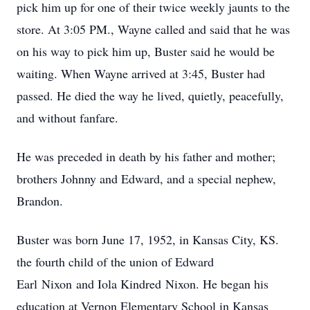
pick him up for one of their twice weekly jaunts to the
store. At 3:05 PM., Wayne called and said that he was
on his way to pick him up, Buster said he would be
waiting. When Wayne arrived at 3:45, Buster had
passed. He died the way he lived, quietly, peacefully,
and without fanfare.
He was preceded in death by his father and mother;
brothers Johnny and Edward, and a special nephew,
Brandon.
Buster was born June 17, 1952, in Kansas City, KS.
the fourth child of the union of Edward
Earl Nixon and Iola Kindred Nixon. He began his
education at Vernon Elementary School in Kansas