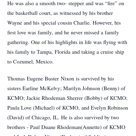
He was also a smooth two- stepper and was “fire” on
the basketball court, as witnessed by his brother
Wayne and his special cousin Charlie. However, his
first love was family, and he never missed a family
gathering. One of his highlights in life was flying with
his family to Tampa, Florida and taking a cruise ship
to Cozumel, Mexico.
Thomas Eugene Buster Nixon is survived by his
sisters Earline McKelvy; Marilyn Johnson (Benny) of
KCMO; Jackie Rhodeman Sherrer (Bobby) of KCMO;
Paula Love (Michael) of KCMO, and Evelyn Robinson
(David) of Chicago, IL. He is also survived by two
brothers - Paul Duane Rhodeman(Annette) of KCMO