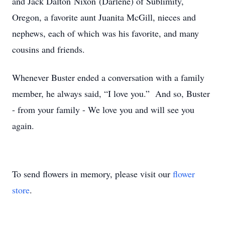
and Jack Dalton Nixon (Darlene) of Sublimity,
Oregon, a favorite aunt Juanita McGill, nieces and
nephews, each of which was his favorite, and many
cousins and friends.
Whenever Buster ended a conversation with a family
member, he always said, “I love you.” And so, Buster
- from your family - We love you and will see you
again.
To send flowers in memory, please visit our
flower
store
.