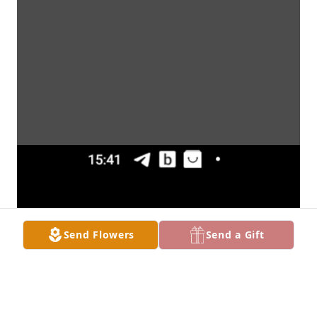
Send Flowers
Send a Gift