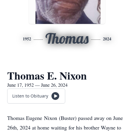
Thomas
1952
2024
Thomas E. Nixon
June 17, 1952 — June 26, 2024
Listen to Obituary
Thomas Eugene Nixon (Buster) passed away on June
26th, 2024 at home waiting for his brother Wayne to