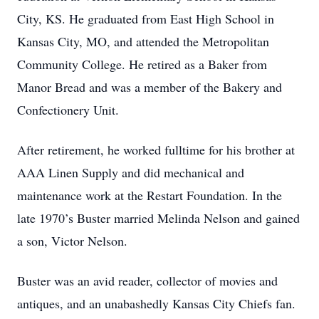
City, KS. He graduated from East High School in
Kansas City, MO, and attended the Metropolitan
Community College. He retired as a Baker from
Manor Bread and was a member of the Bakery and
Confectionery Unit.
After retirement, he worked fulltime for his brother at
AAA Linen Supply and did mechanical and
maintenance work at the Restart Foundation. In the
late 1970’s Buster married Melinda Nelson and gained
a son, Victor Nelson.
Buster was an avid reader, collector of movies and
antiques, and an unabashedly Kansas City Chiefs fan.