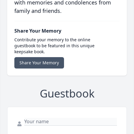
with memories and condolences from
family and friends.
Share Your Memory
Contribute your memory to the online
guestbook to be featured in this unique
keepsake book.
Share Your Memory
Guestbook