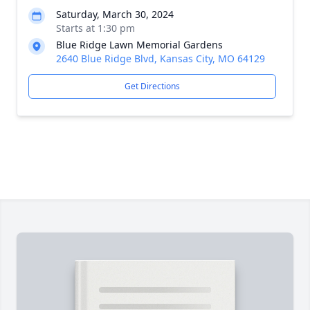
Saturday, March 30, 2024
Starts at 1:30 pm
Blue Ridge Lawn Memorial Gardens
2640 Blue Ridge Blvd, Kansas City, MO 64129
Get Directions