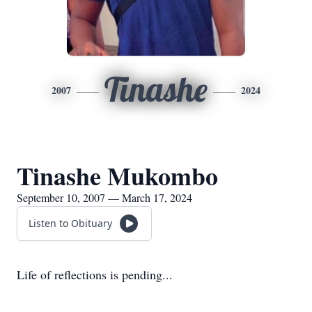
Tinashe
2007
2024
Tinashe Mukombo
September 10, 2007 — March 17, 2024
Listen to Obituary
Life of reflections is pending...