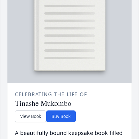
CELEBRATING THE LIFE OF
Tinashe Mukombo
View Book
Buy Book
A beautifully bound keepsake book filled