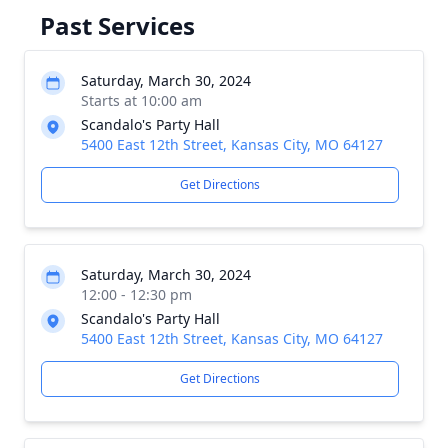
Past Services
Saturday, March 30, 2024
Starts at 10:00 am
Scandalo's Party Hall
5400 East 12th Street, Kansas City, MO 64127
Get Directions
Saturday, March 30, 2024
12:00 - 12:30 pm
Scandalo's Party Hall
5400 East 12th Street, Kansas City, MO 64127
Get Directions