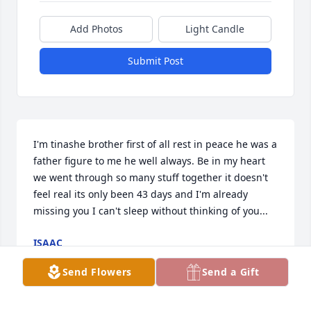
Add Photos
Light Candle
Submit Post
I'm tinashe brother first of all rest in peace he was a 
father figure to me he well always. Be in my heart 
we went through so many stuff together it doesn't 
feel real its only been 43 days and I'm already 
missing you I can't sleep without thinking of you...
ISAAC
May 01, 2024
Send Flowers
Send a Gift