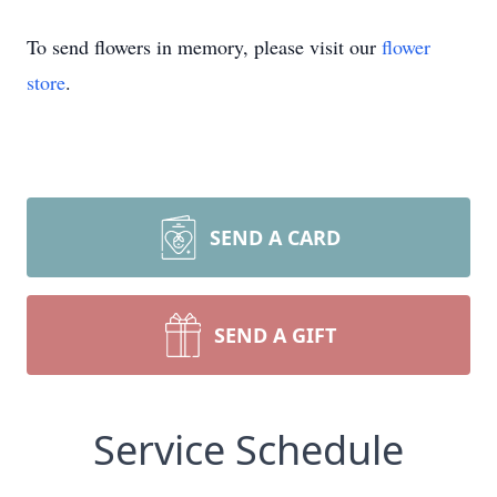
To send flowers in memory, please visit our
flower
store
.
SEND A CARD
SEND A GIFT
Service Schedule